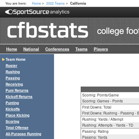
Home
2022 Teams
You are here:
California
>
>
Home
National
Conferences
Teams
Players
Team Home
Roster
Rushing
Passing
Receiving
Punt Returns
Scoring: Points/Game
Kickoff Returns
Scoring: Games - Points
Punting
First Downs: Total
Kickoffs
First Downs: Rushing - Passing - 
Place Kicking
Rushing: Yards / Attempt
Scoring
Rushing: Attempts - Yards - TD
Total Offense
Passing: Rating
All-Purpose Running
Passing: Yards