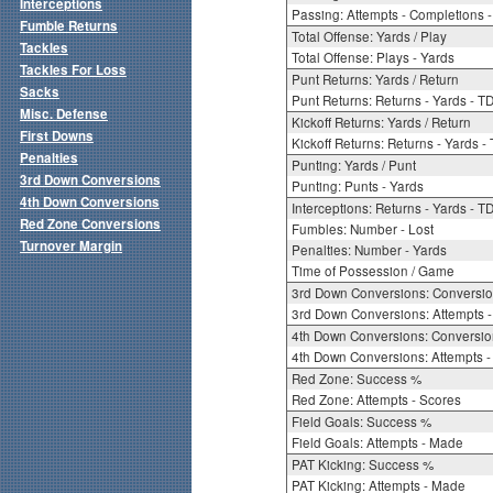
Interceptions
Passing: Attempts - Completions - 
Fumble Returns
Total Offense: Yards / Play
Tackles
Total Offense: Plays - Yards
Tackles For Loss
Punt Returns: Yards / Return
Sacks
Punt Returns: Returns - Yards - T
Misc. Defense
Kickoff Returns: Yards / Return
First Downs
Kickoff Returns: Returns - Yards -
Penalties
Punting: Yards / Punt
3rd Down Conversions
Punting: Punts - Yards
4th Down Conversions
Interceptions: Returns - Yards - T
Red Zone Conversions
Fumbles: Number - Lost
Turnover Margin
Penalties: Number - Yards
Time of Possession / Game
3rd Down Conversions: Conversi
3rd Down Conversions: Attempts 
4th Down Conversions: Conversi
4th Down Conversions: Attempts -
Red Zone: Success %
Red Zone: Attempts - Scores
Field Goals: Success %
Field Goals: Attempts - Made
PAT Kicking: Success %
PAT Kicking: Attempts - Made