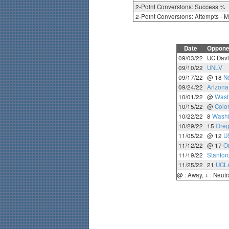
2-Point Conversions: Success %
2-Point Conversions: Attempts - 
Date
Oppone
09/03/22
UC Davi
09/10/22
UNLV
09/17/22
@ 18
N
09/24/22
Arizona
10/01/22
@
Wash
10/15/22
@
Colo
10/22/22
8
Washi
10/29/22
15
Ore
11/05/22
@ 12
U
11/12/22
@ 17
O
11/19/22
Stanfor
11/25/22
21
UCL
@ : Away, + : Neutr