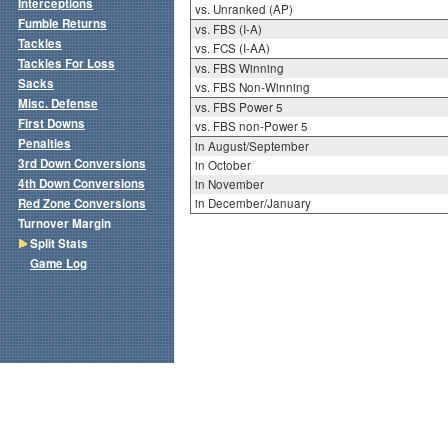
Interceptions
vs. Unranked (AP)
Fumble Returns
vs. FBS (I-A)
Tackles
vs. FCS (I-AA)
Tackles For Loss
vs. FBS Winning
Sacks
vs. FBS Non-Winning
Misc. Defense
vs. FBS Power 5
First Downs
vs. FBS non-Power 5
Penalties
in August/September
3rd Down Conversions
in October
4th Down Conversions
in November
Red Zone Conversions
in December/January
Turnover Margin
Split Stats
Game Log