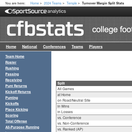
Home
2024 Teams
Temple
You are here:
Turnover Margin Split Stats
>
>
>
Home
National
Conferences
Teams
Players
Team Home
Roster
Rushing
Passing
Receiving
Split
Punt Returns
All Games
Kickoff Returns
at Home
Punting
on Road/Neutral Site
Kickoffs
in Wins
Place Kicking
in Losses
Scoring
vs. Conference
Total Offense
vs. Non-Conference
All-Purpose Running
vs. Ranked (AP)