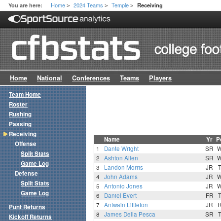
Home
2024 Teams
Temple
You are here:
Receiving
>
>
>
Home
National
Conferences
Teams
Players
Team Home
Roster
Rushing
Passing
Receiving
Name
Yr
P
Offense
1
Dante Wright
SR
Split Stats
2
Ashton Allen
SR
Game Log
3
Landon Morris
JR
Defense
4
John Adams
JR
Split Stats
5
Antonio Jones
JR
Game Log
6
Daniel Evert
FR
7
Antwain Littleton
JR
Punt Returns
8
James Della Pesca
SR
Kickoff Returns