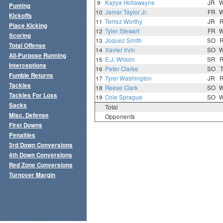
9
Kajiya Hollawayne
JR
Punting
10
Jamar Taylor Jr.
FR
Kickoffs
11
Terrez Worthy
JR
Place Kicking
12
Tyler Stewart
FR
Scoring
13
Joquez Smith
SO
Total Offense
14
Xavier Irvin
SO
All-Purpose Running
15
E.J. Wilson
SR
Interceptions
16
Peter Clarke
SO
Fumble Returns
17
Tyrei Washington
JR
Tackles
18
Reese Clark
SO
Tackles For Loss
19
Cole Sprague
SO
Sacks
Total
Misc. Defense
Opponents
First Downs
Penalties
3rd Down Conversions
4th Down Conversions
Red Zone Conversions
Turnover Margin