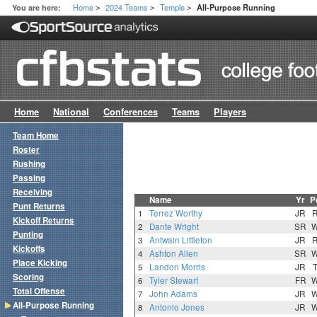
Home
2024 Teams
Temple
You are here:
All-Purpose Running
>
>
>
Home
National
Conferences
Teams
Players
Team Home
Roster
Rushing
Passing
Receiving
Name
Yr
P
Punt Returns
1
Terrez Worthy
JR
Kickoff Returns
2
Dante Wright
SR
Punting
3
Antwain Littleton
JR
Kickoffs
4
Ashton Allen
SR
Place Kicking
5
Landon Morris
JR
Scoring
6
Tyler Stewart
FR
Total Offense
7
John Adams
JR
All-Purpose Running
8
Antonio Jones
JR