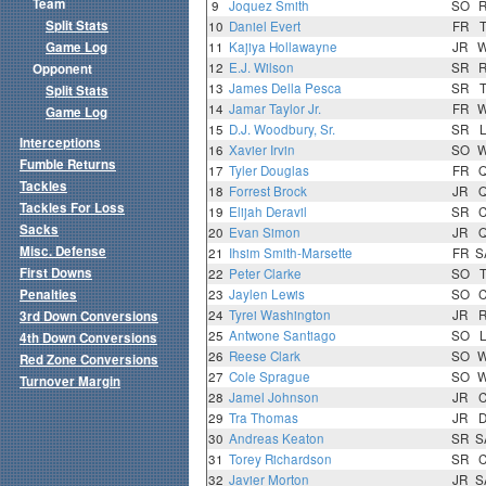
Team
9
Joquez Smith
SO
Split Stats
10
Daniel Evert
FR
Game Log
11
Kajiya Hollawayne
JR
12
E.J. Wilson
SR
Opponent
13
James Della Pesca
SR
Split Stats
14
Jamar Taylor Jr.
FR
Game Log
15
D.J. Woodbury, Sr.
SR
Interceptions
16
Xavier Irvin
SO
Fumble Returns
17
Tyler Douglas
FR
Tackles
18
Forrest Brock
JR
Tackles For Loss
19
Elijah Deravil
SR
Sacks
20
Evan Simon
JR
Misc. Defense
21
Ihsim Smith-Marsette
FR
S
First Downs
22
Peter Clarke
SO
Penalties
23
Jaylen Lewis
SO
24
Tyrei Washington
JR
3rd Down Conversions
25
Antwone Santiago
SO
4th Down Conversions
26
Reese Clark
SO
Red Zone Conversions
27
Cole Sprague
SO
Turnover Margin
28
Jamel Johnson
JR
29
Tra Thomas
JR
30
Andreas Keaton
SR
S
31
Torey Richardson
SR
32
Javier Morton
JR
S