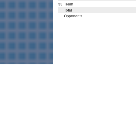
33
Team
Total
Opponents