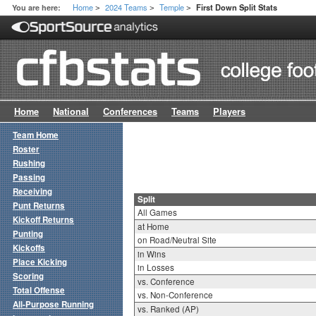
Home
2024 Teams
Temple
You are here:
First Down Split Stats
>
>
>
Home
National
Conferences
Teams
Players
Team Home
Roster
Rushing
Passing
Receiving
Split
Punt Returns
All Games
Kickoff Returns
at Home
Punting
on Road/Neutral Site
Kickoffs
in Wins
Place Kicking
in Losses
Scoring
vs. Conference
Total Offense
vs. Non-Conference
All-Purpose Running
vs. Ranked (AP)