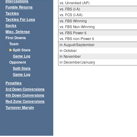
Interceptions
vs. Unranked (AP)
Fumble Returns
vs. FBS (I-A)
Tackles
vs. FCS (I-AA)
Tackles For Loss
vs. FBS Winning
Sacks
vs. FBS Non-Winning
Misc. Defense
vs. FBS Power 5
First Downs
vs. FBS non-Power 5
Team
in August/September
Split Stats
in October
Game Log
in November
Opponent
in December/January
Split Stats
Game Log
Penalties
3rd Down Conversions
4th Down Conversions
Red Zone Conversions
Turnover Margin