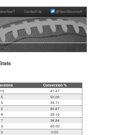
dvertise?
Contact Us
@SportSourceA
tats

ersions
Conversion %
10
41.67
5
50.00
5
35.71
2
66.67
8
38.10
7
36.84
3
60.00
0
0.00