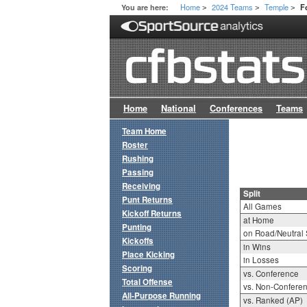
Home
2024 Teams
Temple
You are here:
F
>
>
>
Home
National
Conferences
Teams
Team Home
Roster
Rushing
Passing
Receiving
Split
Punt Returns
All Games
Kickoff Returns
at Home
Punting
on Road/Neutral 
Kickoffs
in Wins
Place Kicking
in Losses
Scoring
vs. Conference
Total Offense
vs. Non-Confere
All-Purpose Running
vs. Ranked (AP)