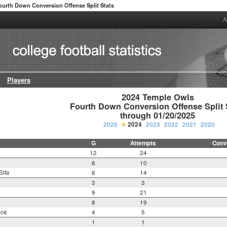
ourth Down Conversion Offense Split Stats
A
Players
2024 Temple Owls

Fourth Down Conversion Offense Split S
through 01/20/2025
2025
2024
2023
2022
2021
2020
G
Attempts
Conv
12
24
6
10
Site
6
14
3
3
9
21
8
19
nce
4
5
1
1