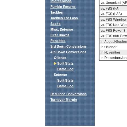
Interceptions
vs. Unranked (AP
Fumble Returns
vs. FBS (I-A)
Tackles
vs. FCS (I-AA)
Tackles For Loss
vs. FBS Winning
Sacks
vs. FBS Non-Win
Misc. Defense
vs. FBS Power 5
First Downs
vs. FBS non-Pow
Penalties
in August/Septe
3rd Down Conversions
in October
4th Down Conversions
in November
Offense
in December/Jan
Split Stats
Game Log
Defense
Split Stats
Game Log
Red Zone Conversions
Turnover Margin