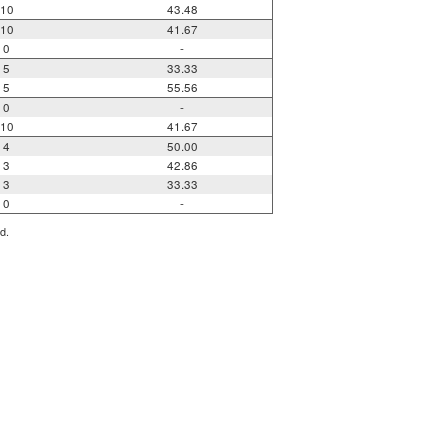
10
43.48
10
41.67
0
-
5
33.33
5
55.56
0
-
10
41.67
4
50.00
3
42.86
3
33.33
0
-
d.