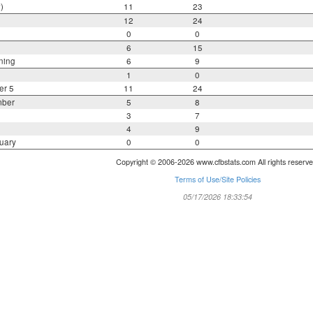
)
11
23
12
24
0
0
6
15
ning
6
9
1
0
er 5
11
24
mber
5
8
3
7
4
9
uary
0
0
Copyright © 2006-2026 www.cfbstats.com All rights reserve
Terms of Use/Site Policies
05/17/2026 18:33:54