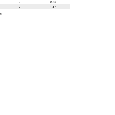
0
0.75
2
1.17
d.