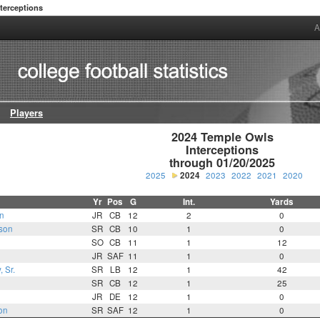
nterceptions
A
Players
2024 Temple Owls

Interceptions

through 01/20/2025
2025
2024
2023
2022
2021
2020
Yr
Pos
G
Int.
Yards
n
JR
CB
12
2
0
son
SR
CB
10
1
0
SO
CB
11
1
12
JR
SAF
11
1
0
 Sr.
SR
LB
12
1
42
SR
CB
12
1
25
JR
DE
12
1
0
on
SR
SAF
12
1
0