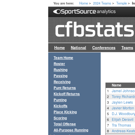
Home
2024 Teams
Temple
You are here:
I
>
>
>
Home
National
Conferences
Teams
Team Home
Roster
Rushing
Passing
Receiving
Name
Punt Returns
1
Jamel Johnso
Kickoff Returns
2
Torey Richard
Punting
3
Jaylen Lewis
Kickoffs
4
Javier Morton
Place Kicking
5
D.J. Woodbury,
Scoring
6
Elijah Deravil
Total Offense
7
Tra Thomas
All-Purpose Running
8
Andreas Keat