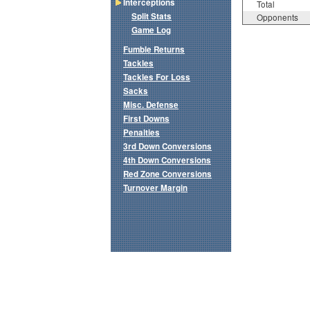
Interceptions
Total
Split Stats
Opponents
Game Log
Fumble Returns
Tackles
Tackles For Loss
Sacks
Misc. Defense
First Downs
Penalties
3rd Down Conversions
4th Down Conversions
Red Zone Conversions
Turnover Margin