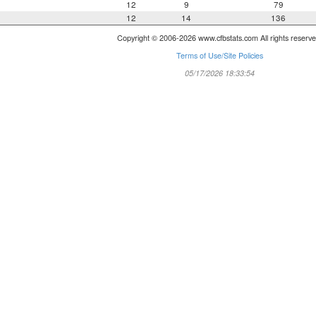
12
9
79
12
14
136
Copyright © 2006-2026 www.cfbstats.com All rights reserve
Terms of Use/Site Policies
05/17/2026 18:33:54