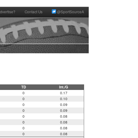
dvertise?
Contact Us
@SportSourceA
TD
Int./G
0
0.17
0
0.10
0
0.09
0
0.09
0
0.08
0
0.08
0
0.08
0
0.08