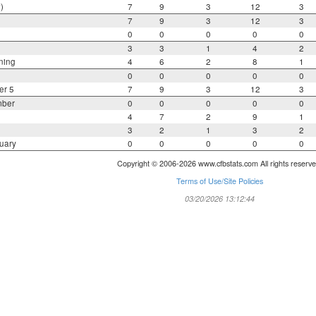
)
7
9
3
12
3
7
9
3
12
3
0
0
0
0
0
3
3
1
4
2
ning
4
6
2
8
1
0
0
0
0
0
er 5
7
9
3
12
3
mber
0
0
0
0
0
4
7
2
9
1
3
2
1
3
2
uary
0
0
0
0
0
Copyright © 2006-2026 www.cfbstats.com All rights reserve
Terms of Use/Site Policies
03/20/2026 13:12:44