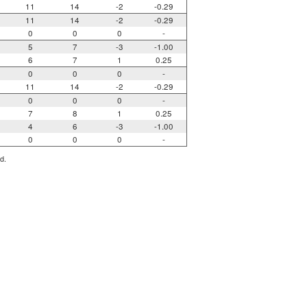
11
14
-2
-0.29
11
14
-2
-0.29
0
0
0
-
5
7
-3
-1.00
6
7
1
0.25
0
0
0
-
11
14
-2
-0.29
0
0
0
-
7
8
1
0.25
4
6
-3
-1.00
0
0
0
-
d.