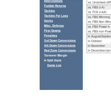
Interceptions
vs. Unranked (AP
Fumble Returns
vs. FBS (I-A)
Tackles
vs. FCS (I-AA)
Tackles For Loss
vs. FBS Winning
Sacks
vs. FBS Non-Win
Misc. Defense
vs. FBS Power 5
First Downs
vs. FBS non-Pow
Penalties
in August/Septe
3rd Down Conversions
in October
4th Down Conversions
in November
Red Zone Conversions
in December/Jan
Turnover Margin
Split Stats
Game Log