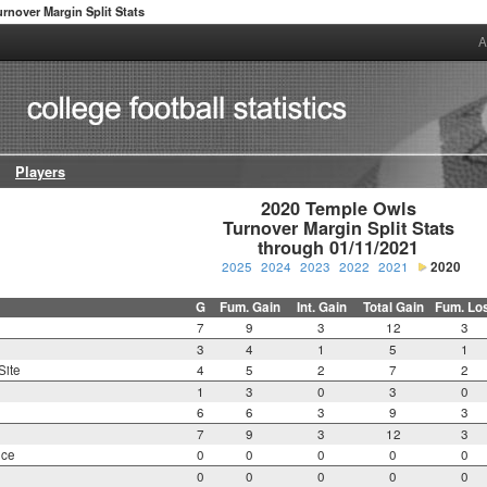
urnover Margin Split Stats
A
Players
2020 Temple Owls

Turnover Margin Split Stats

through 01/11/2021
2025
2024
2023
2022
2021
2020
G
Fum. Gain
Int. Gain
Total Gain
Fum. Lo
7
9
3
12
3
3
4
1
5
1
Site
4
5
2
7
2
1
3
0
3
0
6
6
3
9
3
7
9
3
12
3
nce
0
0
0
0
0
0
0
0
0
0