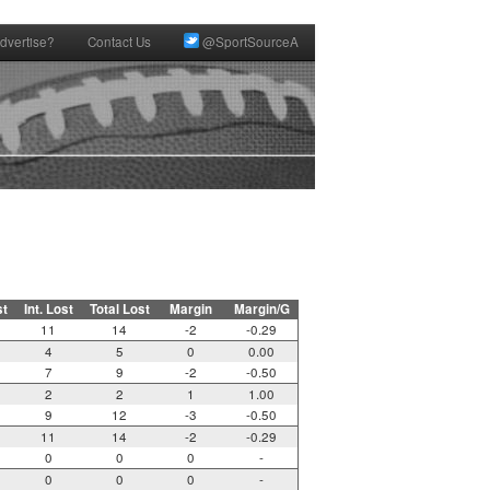
dvertise?
Contact Us
@SportSourceA
st
Int. Lost
Total Lost
Margin
Margin/G
11
14
-2
-0.29
4
5
0
0.00
7
9
-2
-0.50
2
2
1
1.00
9
12
-3
-0.50
11
14
-2
-0.29
0
0
0
-
0
0
0
-