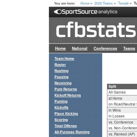
Home
2020 Teams
Temple
You are here:
T
>
>
>
Home
National
Conferences
Teams
Team Home
Roster
Rushing
Passing
Receiving
Split
Punt Returns
All Games
Kickoff Returns
at Home
Punting
on Road/Neutral 
Kickoffs
in Wins
Place Kicking
in Losses
Scoring
vs. Conference
Total Offense
vs. Non-Confere
All-Purpose Running
vs. Ranked (AP)