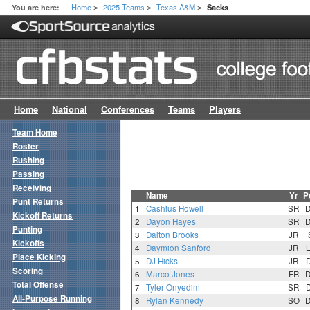
Home
2025 Teams
Texas A&M
You are here:
Sacks
>
>
>
Home
National
Conferences
Teams
Players
Team Home
Roster
Rushing
Passing
Receiving
Name
Yr
P
Punt Returns
1
Cashius Howell
SR
Kickoff Returns
2
Dayon Hayes
SR
Punting
3
Dalton Brooks
JR
Kickoffs
4
Daymion Sanford
JR
Place Kicking
5
DJ Hicks
JR
Scoring
6
Marco Jones
FR
Total Offense
7
Tyler Onyedim
SR
All-Purpose Running
8
Rylan Kennedy
SO