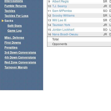
Interceptions
9
Albert Regis
SR
Fumble Returns
10
T.J. Searcy
JR
Tackles
11
Sam M'Pemba
SO
12
Scooby Williams
SR
Tackles For Loss
13
Will Lee III
SR
Sacks
14
Taurean York
JR
Split Stats
15
Jordan Lockhart
SO
Game Log
16
Nana Boadi-Owusu
JR
Misc. Defense
Total
First Downs
Opponents
Penalties
3rd Down Conversions
4th Down Conversions
Red Zone Conversions
Turnover Margin