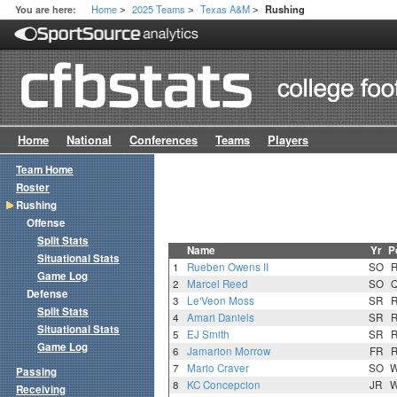
Home
2025 Teams
Texas A&M
You are here:
Rushing
>
>
>
Home
National
Conferences
Teams
Players
Team Home
Roster
Rushing
Offense
Split Stats
Name
Yr
P
Situational Stats
1
Rueben Owens II
SO
Game Log
2
Marcel Reed
SO
Defense
3
Le'Veon Moss
SR
Split Stats
4
Amari Daniels
SR
Situational Stats
5
EJ Smith
SR
Game Log
6
Jamarion Morrow
FR
7
Mario Craver
SO
Passing
8
KC Concepcion
JR
Receiving