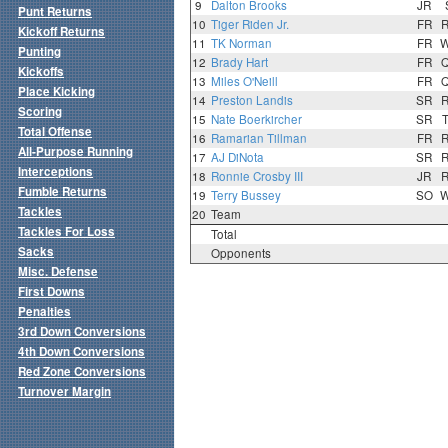
9
Dalton Brooks
JR
Punt Returns
10
Tiger Riden Jr.
FR
Kickoff Returns
11
TK Norman
FR
Punting
12
Brady Hart
FR
Kickoffs
13
Miles O'Neill
FR
Place Kicking
14
Preston Landis
SR
Scoring
15
Nate Boerkircher
SR
Total Offense
16
Ramarian Tillman
FR
All-Purpose Running
17
AJ DiNota
SR
Interceptions
18
Ronnie Crosby III
JR
Fumble Returns
19
Terry Bussey
SO
Tackles
20
Team
Tackles For Loss
Total
Sacks
Opponents
Misc. Defense
First Downs
Penalties
3rd Down Conversions
4th Down Conversions
Red Zone Conversions
Turnover Margin