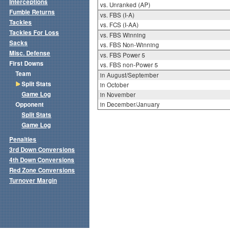
Interceptions
vs. Unranked (AP)
Fumble Returns
vs. FBS (I-A)
Tackles
vs. FCS (I-AA)
Tackles For Loss
vs. FBS Winning
Sacks
vs. FBS Non-Winning
Misc. Defense
vs. FBS Power 5
First Downs
vs. FBS non-Power 5
Team
in August/September
Split Stats
in October
Game Log
in November
Opponent
in December/January
Split Stats
Game Log
Penalties
3rd Down Conversions
4th Down Conversions
Red Zone Conversions
Turnover Margin