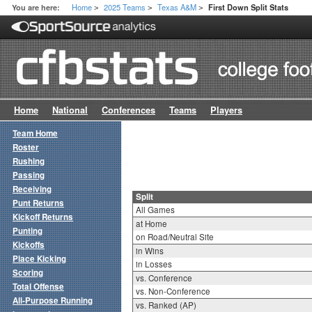
Home
2025 Teams
Texas A&M
You are here:
First Down Split Stats
>
>
>
Home
National
Conferences
Teams
Players
Team Home
Roster
Rushing
Passing
Receiving
Split
Punt Returns
All Games
Kickoff Returns
at Home
Punting
on Road/Neutral Site
Kickoffs
in Wins
Place Kicking
in Losses
Scoring
vs. Conference
Total Offense
vs. Non-Conference
All-Purpose Running
vs. Ranked (AP)