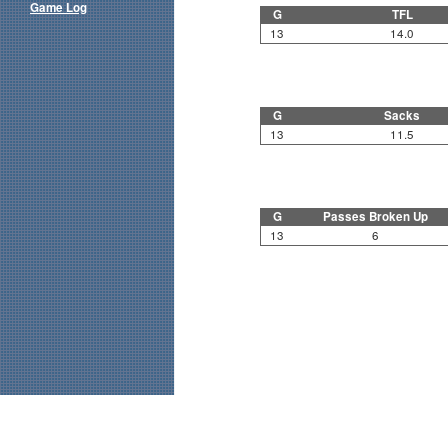
Game Log
G
TFL
13
14.0
G
Sacks
13
11.5
G
Passes Broken Up
13
6