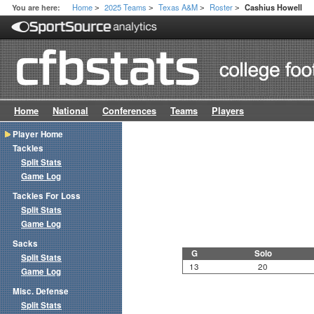
Home
2025 Teams
Texas A&M
Roster
You are here:
Cashius Howell
>
>
>
>
Home
National
Conferences
Teams
Players
Player Home
Tackles
Split Stats
Game Log
Tackles For Loss
Split Stats
Game Log
Sacks
G
Solo
Split Stats
13
20
Game Log
Misc. Defense
Split Stats