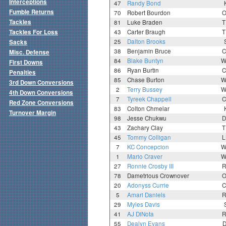
Interceptions
47
Randy Bond
Fumble Returns
70
Robert Bourdon
O
Tackles
81
Luke Braden
T
Tackles For Loss
43
Carter Braugh
T
25
Dalton Brooks
Sacks
38
Benjamin Bruce
C
Misc. Defense
84
Blake Buntyn
W
First Downs
86
Ryan Burtin
C
Penalties
85
Chase Burton
W
3rd Down Conversions
2
Terry Bussey
W
4th Down Conversions
7
Tyreek Chappell
C
Red Zone Conversions
83
Colton Chmelar
Turnover Margin
98
Jesse Chukwu
D
43
Zachary Clay
T
45
Tommy Colligan
L
7
KC Concepcion
W
1
Mario Craver
W
27
Ronnie Crosby III
R
78
Dametrious Crownover
O
20
Adonyss Currie
C
5
Amari Daniels
R
29
Myles Davis
41
AJ DiNota
R
55
Dealyn Evans
D