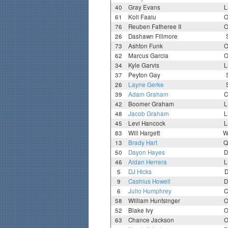
40
Gray Evans
L
61
Koli Faaiu
O
76
Reuben Fatheree II
O
26
Dashawn Fillmore
73
Ashton Funk
O
62
Marcus Garcia
O
34
Kyle Garvis
L
37
Peyton Gay
26
Layne Gerke
39
Adam Graham
C
42
Boomer Graham
L
48
Jacob Graham
L
45
Levi Hancock
L
83
Will Hargett
W
13
Brady Hart
Q
50
Dayon Hayes
D
46
Aidan Herrera
L
5
DJ Hicks
D
9
Cashius Howell
D
6
Julio Humphrey
C
58
William Huntsinger
O
52
Blake Ivy
O
63
Chance Jackson
O