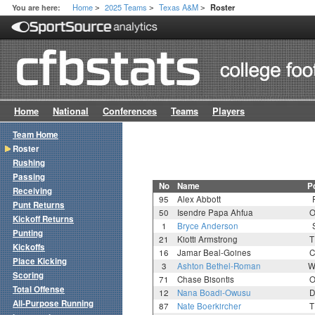
Home
2025 Teams
Texas A&M
You are here:
Roster
>
>
>
Home
National
Conferences
Teams
Players
Team Home
Roster
Rushing
Passing
No
Name
P
Receiving
95
Alex Abbott
Punt Returns
50
Isendre Papa Ahfua
O
Kickoff Returns
1
Bryce Anderson
Punting
21
Kiotti Armstrong
T
Kickoffs
16
Jamar Beal-Goines
C
Place Kicking
3
Ashton Bethel-Roman
W
Scoring
71
Chase Bisontis
O
Total Offense
12
Nana Boadi-Owusu
D
All-Purpose Running
87
Nate Boerkircher
T