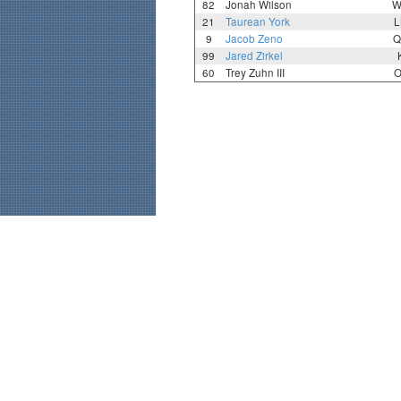
82
Jonah Wilson
W
21
Taurean York
L
9
Jacob Zeno
Q
99
Jared Zirkel
60
Trey Zuhn III
O