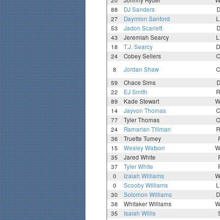
20
Johnny Ryder
W
88
DJ Sanders
D
27
Daymion Sanford
L
53
Jadon Scarlett
D
43
Jeremiah Searcy
L
18
T.J. Searcy
D
24
Cobey Sellers
C
8
Jordan Shaw
C
59
Chace Sims
D
22
EJ Smith
R
89
Kade Stewart
W
14
Jayvon Thomas
C
77
Tyler Thomas
O
24
Ramarian Tillman
R
36
Truette Tumey
15
Wesley Watson
W
35
Jared White
37
Tyler White
0
Izaiah Williams
W
0
Scooby Williams
L
30
Solomon Williams
D
38
Whitaker Williams
W
35
Isaiah Willis