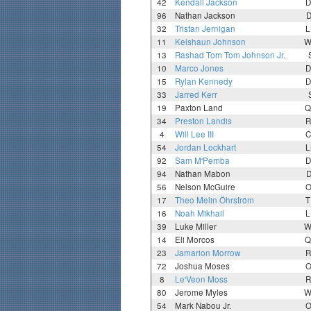
42
Kendall Jackson
D
96
Nathan Jackson
D
32
Tristan Jernigan
L
11
Kelshaun Johnson
W
13
Rashad Tom Tom Johnson Jr.
10
Marco Jones
D
15
Rylan Kennedy
D
33
Jarred Kerr
19
Paxton Land
Q
34
Preston Landis
R
4
Will Lee III
C
54
Jordan Lockhart
L
92
Sam M'Pemba
D
94
Nathan Mabon
D
56
Nelson McGuire
O
17
Theo Melin Öhrström
T
16
Noah Mikhail
L
39
Luke Miller
W
14
Eli Morcos
Q
23
Jamarion Morrow
R
72
Joshua Moses
O
8
Le'Veon Moss
R
80
Jerome Myles
W
54
Mark Nabou Jr.
O