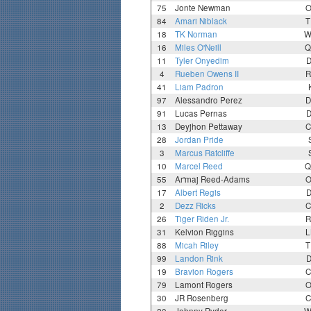
75
Jonte Newman
O
84
Amari Niblack
T
18
TK Norman
W
16
Miles O'Neill
Q
11
Tyler Onyedim
D
4
Rueben Owens II
R
41
Liam Padron
97
Alessandro Perez
D
91
Lucas Pernas
D
13
Deyjhon Pettaway
C
28
Jordan Pride
3
Marcus Ratcliffe
10
Marcel Reed
Q
55
Ar'maj Reed-Adams
O
17
Albert Regis
D
2
Dezz Ricks
C
26
Tiger Riden Jr.
R
31
Kelvion Riggins
L
88
Micah Riley
T
99
Landon Rink
D
19
Bravion Rogers
C
79
Lamont Rogers
O
30
JR Rosenberg
C