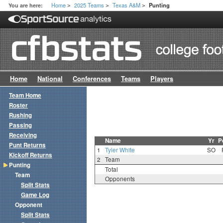
Home
2025 Teams
Texas A&M
You are here:
Punting
>
>
>
Home
National
Conferences
Teams
Players
Team Home
Roster
Rushing
Passing
Receiving
Name
Yr
P
Punt Returns
1
Tyler White
SO
Kickoff Returns
2
Team
Punting
Total
Team
Opponents
Split Stats
Game Log
Opponent
Split Stats