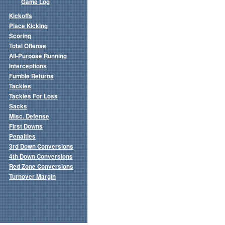
Game Log
Kickoffs
Place Kicking
Scoring
Total Offense
All-Purpose Running
Interceptions
Fumble Returns
Tackles
Tackles For Loss
Sacks
Misc. Defense
First Downs
Penalties
3rd Down Conversions
4th Down Conversions
Red Zone Conversions
Turnover Margin