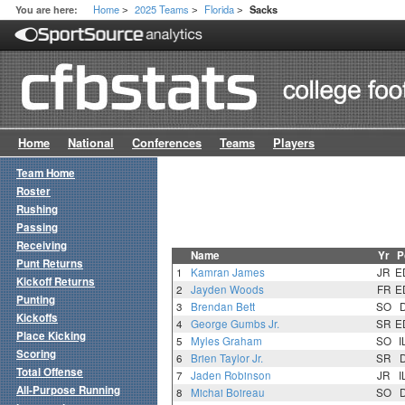
Home
2025 Teams
Florida
You are here:
Sacks
>
>
>
Home
National
Conferences
Teams
Players
Team Home
Roster
Rushing
Passing
Receiving
Name
Yr
P
Punt Returns
1
Kamran James
JR
E
Kickoff Returns
2
Jayden Woods
FR
E
Punting
3
Brendan Bett
SO
Kickoffs
4
George Gumbs Jr.
SR
E
Place Kicking
5
Myles Graham
SO
I
Scoring
6
Brien Taylor Jr.
SR
Total Offense
7
Jaden Robinson
JR
I
All-Purpose Running
8
Michai Boireau
SO