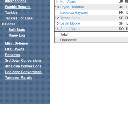
Interceptions
9
Kofi Asare
JR
E
Fumble Returns
10
Bryce Thornton
JR
Tackles
11
Lagonza Hayward
FR
12
Tyreak Sapp
SR
E
Tackles For Loss
13
Devin Moore
SR
Sacks
14
Aaron Chiles
SO
I
Split Stats
Total
Game Log
Opponents
Misc. Defense
First Downs
Penalties
3rd Down Conversions
4th Down Conversions
Red Zone Conversions
Turnover Margin