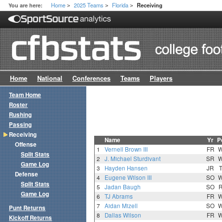
Home
2025 Teams
Florida
You are here:
Receiving
>
>
>
Home
National
Conferences
Teams
Players
Team Home
Roster
Rushing
Passing
Receiving
Name
Yr
P
Offense
1
Vernell Brown III
FR
Split Stats
2
J. Michael Sturdivant
SR
Game Log
3
Hayden Hansen
JR
Defense
4
Eugene Wilson III
SO
Split Stats
5
Jadan Baugh
SO
Game Log
6
TJ Abrams
FR
7
Aidan Mizell
SO
Punt Returns
8
Dallas Wilson
FR
Kickoff Returns