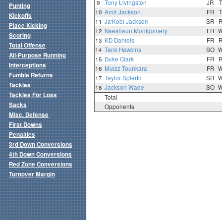
9
Tony Livingston
JR
Punting
10
Amir Jackson
FR
Kickoffs
11
Ja'Kobi Jackson
SR
Place Kicking
12
Naeshaun Montgomery
FR
Scoring
13
KD Daniels
FR
Total Offense
14
Tank Hawkins
SO
All-Purpose Running
15
Duke Clark
FR
Interceptions
16
Muizz Tounkara
FR
Fumble Returns
17
Taylor Spierto
SR
Tackles
18
Jackson Wade
SO
Tackles For Loss
Total
Sacks
Opponents
Misc. Defense
First Downs
Penalties
3rd Down Conversions
4th Down Conversions
Red Zone Conversions
Turnover Margin