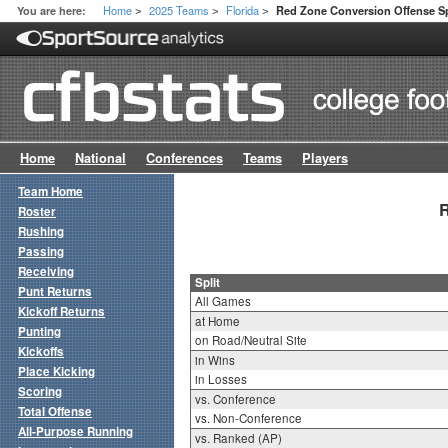
Home
2025 Teams
Florida
You are here:
Red Zone Conversion Offense Sp
>
>
>
Home
National
Conferences
Teams
Players
Team Home
R
Roster
Rushing
Passing
Receiving
Split
Punt Returns
All Games
Kickoff Returns
at Home
Punting
on Road/Neutral Site
Kickoffs
in Wins
Place Kicking
in Losses
Scoring
vs. Conference
Total Offense
vs. Non-Conference
All-Purpose Running
vs. Ranked (AP)