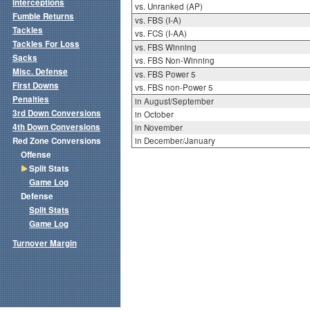
Interceptions
vs. Unranked (AP)
Fumble Returns
vs. FBS (I-A)
Tackles
vs. FCS (I-AA)
Tackles For Loss
vs. FBS Winning
Sacks
vs. FBS Non-Winning
Misc. Defense
vs. FBS Power 5
First Downs
vs. FBS non-Power 5
Penalties
in August/September
3rd Down Conversions
in October
4th Down Conversions
in November
Red Zone Conversions
in December/January
Offense
Split Stats
Game Log
Defense
Split Stats
Game Log
Turnover Margin