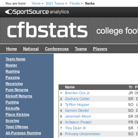
Home
2021 Teams
Florida
You are here:
Sacks
>
>
>
Home
National
Conferences
Teams
Players
Team Home
Roster
Rushing
Passing
Receiving
Name
Yr
P
Punt Returns
1
Brenton Cox Jr.
JR
O
Kickoff Returns
2
Zachary Carter
SR
Punting
3
Ty'Ron Hopper
SO
Kickoffs
4
Gervon Dexter
SO
Place Kicking
5
Jeremiah Moon
SR
O
Scoring
6
Antwaun Powell
FR
O
Total Offense
7
Trey Dean III
SR
All-Purpose Running
8
Princely Umanmielen
SO