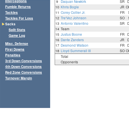
Interceptions
9
Daquan Newkirk
SR
Fumble Returns
10
Khris Bogle
JR
O
Tackles
11
Corey Collier Jr.
FR
12
Tre'Vez Johnson
SO
Tackles For Loss
13
Antonio Valentino
SR
Sacks
14
Team
Split Stats
15
Justus Boone
FR
Game Log
16
Dante Zanders
JR
Misc. Defense
17
Desmond Watson
FR
First Downs
18
Lloyd Summerall III
SO
O
Penalties
Total
3rd Down Conversions
Opponents
4th Down Conversions
Red Zone Conversions
Turnover Margin