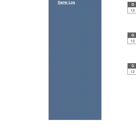
Game Log
G
12
G
12
G
12