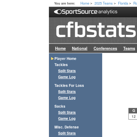
Home
2025 Teams
Florida
Ro
You are here:
>
>
>
Home
National
Conferences
Teams
Player Home
Tackles
Split Stats
Game Log
Tackles For Loss
Split Stats
Game Log
Sacks
G
Split Stats
12
Game Log
Misc. Defense
Split Stats