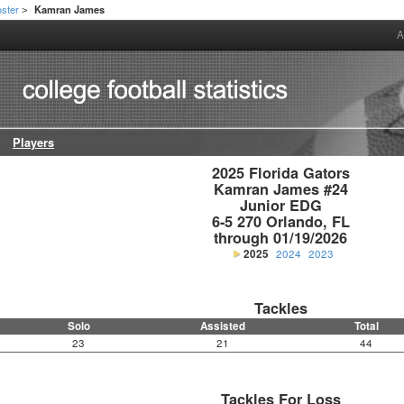
ster
Kamran James
>
A
Players
2025 Florida Gators

Kamran James #24

Junior EDG

6-5 270 Orlando, FL

through 01/19/2026
2025
2024
2023
Tackles
Solo
Assisted
Total
23
21
44
Tackles For Loss