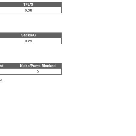
TFL/G
0.38
Sacks/G
0.29
ed
Kicks/Punts Blocked
0
ed.