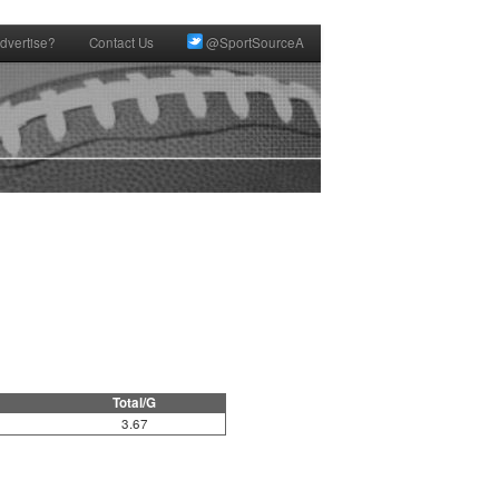
dvertise?
Contact Us
@SportSourceA
Total/G
3.67