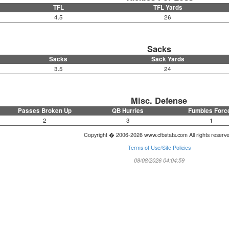
TFL
TFL Yards
4.5
26
Sacks
Sacks
Sack Yards
3.5
24
Misc. Defense
Passes Broken Up
QB Hurries
Fumbles Forc
2
3
1
Copyright � 2006-2026 www.cfbstats.com All rights reserv
Terms of Use/Site Policies
08/08/2026 04:04:59