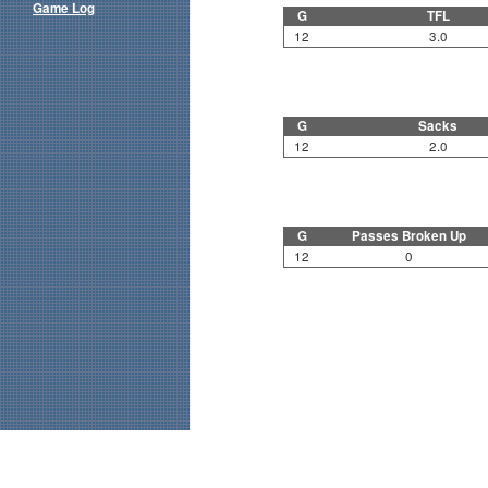
Game Log
G
TFL
12
3.0
G
Sacks
12
2.0
G
Passes Broken Up
12
0