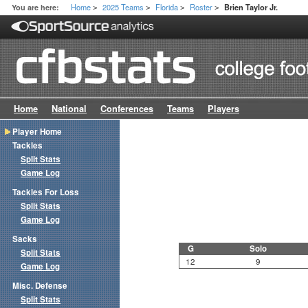
Home
2025 Teams
Florida
Roster
You are here:
Brien Taylor Jr.
>
>
>
>
Home
National
Conferences
Teams
Players
Player Home
Tackles
Split Stats
Game Log
Tackles For Loss
Split Stats
Game Log
Sacks
G
Solo
Split Stats
12
9
Game Log
Misc. Defense
Split Stats