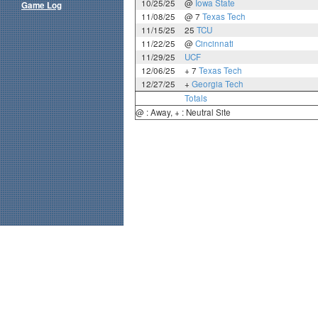
10/25/25
@
Iowa State
Game Log
11/08/25
@ 7
Texas Tech
11/15/25
25
TCU
11/22/25
@
Cincinnati
11/29/25
UCF
12/06/25
+ 7
Texas Tech
12/27/25
+
Georgia Tech
Totals
@ : Away, + : Neutral Site