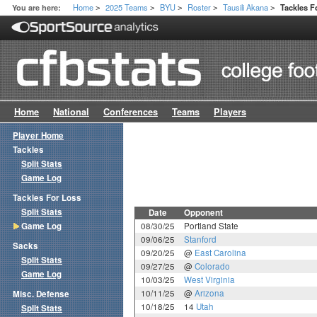
Home
2025 Teams
BYU
Roster
Tausili Akana
You are here:
Tackles 
>
>
>
>
>
Home
National
Conferences
Teams
Players
Player Home
Tackles
Split Stats
Game Log
Tackles For Loss
Split Stats
Date
Opponent
Game Log
08/30/25
Portland State
09/06/25
Stanford
Sacks
09/20/25
@
East Carolina
Split Stats
09/27/25
@
Colorado
Game Log
10/03/25
West Virginia
10/11/25
@
Arizona
Misc. Defense
10/18/25
14
Utah
Split Stats