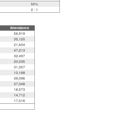
50%
2 - 1
Attendance
56,919
35,120
21,634
47,213
32,497
20,035
31,307
13,168
39,096
37,348
18,573
14,712
17,016