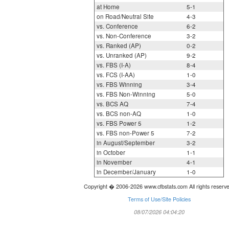
at Home
5-1
on Road/Neutral Site
4-3
vs. Conference
6-2
vs. Non-Conference
3-2
vs. Ranked (AP)
0-2
vs. Unranked (AP)
9-2
vs. FBS (I-A)
8-4
vs. FCS (I-AA)
1-0
vs. FBS Winning
3-4
vs. FBS Non-Winning
5-0
vs. BCS AQ
7-4
vs. BCS non-AQ
1-0
vs. FBS Power 5
1-2
vs. FBS non-Power 5
7-2
in August/September
3-2
in October
1-1
in November
4-1
in December/January
1-0
Copyright � 2006-2026 www.cfbstats.com All rights reserv
Terms of Use/Site Policies
08/07/2026 04:04:20