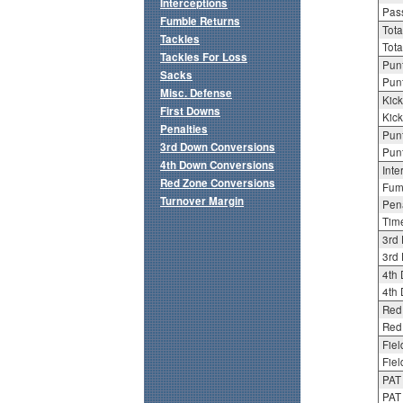
Interceptions
Pass
Fumble Returns
Tota
Tackles
Tota
Tackles For Loss
Punt
Sacks
Punt
Misc. Defense
Kick
First Downs
Kick
Penalties
Punt
3rd Down Conversions
Punt
4th Down Conversions
Inte
Red Zone Conversions
Fum
Turnover Margin
Pena
Tim
3rd
3rd 
4th
4th 
Red
Red 
Fiel
Fiel
PAT
PAT 