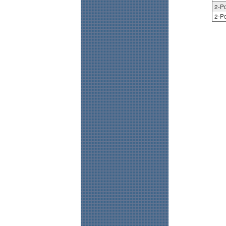
2-Po
2-Po