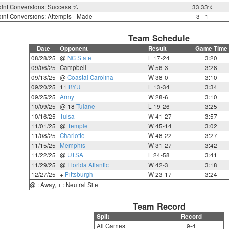
int Conversions: Success %
33.33%
int Conversions: Attempts - Made
3 - 1
Team Schedule
Date
Opponent
Result
Game Time
08/28/25
@
NC State
L 17-24
3:20
09/06/25
Campbell
W 56-3
3:28
09/13/25
@
Coastal Carolina
W 38-0
3:10
09/20/25
11
BYU
L 13-34
3:34
09/25/25
Army
W 28-6
3:10
10/09/25
@ 18
Tulane
L 19-26
3:25
10/16/25
Tulsa
W 41-27
3:57
11/01/25
@
Temple
W 45-14
3:02
11/08/25
Charlotte
W 48-22
3:27
11/15/25
Memphis
W 31-27
3:42
11/22/25
@
UTSA
L 24-58
3:41
11/29/25
@
Florida Atlantic
W 42-3
3:18
12/27/25
+
Pittsburgh
W 23-17
3:24
@ : Away, + : Neutral Site
Team Record
Split
Record
All Games
9-4