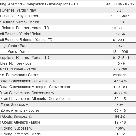
ing: Attempts - Completions - Interceptions - TD
440 - 285 - 6 - 22
l Offense: Yards / Play
5.84
l Offense: Plays - Yards
999 - 5837
 Returns: Yards / Return
6.38
 Returns: Returns - Yards - TD
13 - 83 - 0
off Returns: Yards / Return
17.56
off Returns: Returns - Yards - TD
16 - 281 - 0
ing: Yards / Punt
39.77
ing: Punts - Yards
48 - 1909
rceptions: Returns - Yards - TD
10 - 215 - 1
bles: Number - Lost
13 - 8
lties: Number - Yards
94 - 799
e of Possession / Game
29:06.92
 Down Conversions: Conversion %
47.24%
Down Conversions: Attempts - Conversions
199 - 94
 Down Conversions: Conversion %
46.88%
Down Conversions: Attempts - Conversions
32 - 15
 Zone: Success %
80%
Zone: Attempts - Scores
60 - 48
d Goals: Success %
84.2%
d Goals: Attempts - Made
19 - 16
 Kicking: Success %
100%
Kicking: Attempts - Made
51 - 51