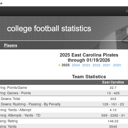
na
A
Players
2025 East Carolina Pirates

through 01/19/2026
2025
2024
2023
2022
2021
2020
Team Statistics
East Carolina
ring: Points/Game
32.7
ing: Games - Points
13 - 425
t Downs: Total
303
t Downs: Rushing - Passing - By Penalty
129 - 151 - 23
ing: Yards / Attempt
4.10
ing: Attempts - Yards - TD
559 - 2292 - 31
ing: Rating
146.22
ing: Yards
3545