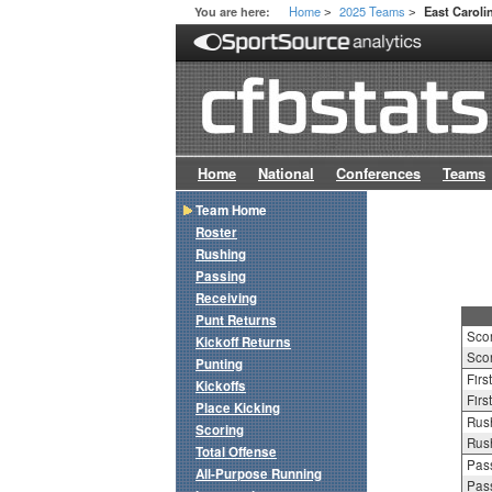
Home
2025 Teams
You are here:
East Caroli
>
>
Home
National
Conferences
Teams
Team Home
Roster
Rushing
Passing
Receiving
Punt Returns
Sco
Kickoff Returns
Scor
Punting
Firs
Kickoffs
Firs
Place Kicking
Rush
Scoring
Rush
Total Offense
Pass
All-Purpose Running
Pass