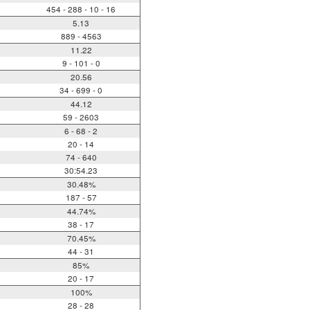
454 - 288 - 10 - 16
5.13
889 - 4563
11.22
9 - 101 - 0
20.56
34 - 699 - 0
44.12
59 - 2603
6 - 68 - 2
20 - 14
74 - 640
30:54.23
30.48%
187 - 57
44.74%
38 - 17
70.45%
44 - 31
85%
20 - 17
100%
28 - 28