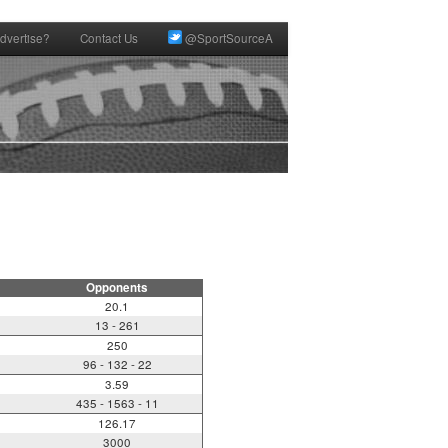
dvertise?
Contact Us
@SportSourceA
Opponents
20.1
13 - 261
250
96 - 132 - 22
3.59
435 - 1563 - 11
126.17
3000