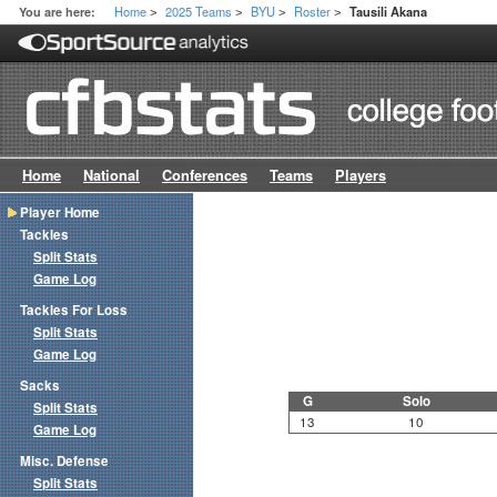
Home
2025 Teams
BYU
Roster
You are here:
Tausili Akana
>
>
>
>
Home
National
Conferences
Teams
Players
Player Home
Tackles
Split Stats
Game Log
Tackles For Loss
Split Stats
Game Log
Sacks
G
Solo
Split Stats
13
10
Game Log
Misc. Defense
Split Stats