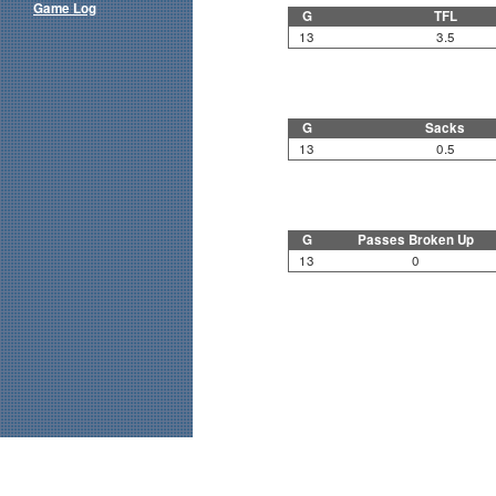
Game Log
G
TFL
13
3.5
G
Sacks
13
0.5
G
Passes Broken Up
13
0