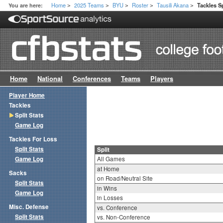
Home
2025 Teams
BYU
Roster
Tausili Akana
You are here:
Tackles Sp
>
>
>
>
>
Home
National
Conferences
Teams
Players
Player Home
Tackles
Split Stats
Game Log
Tackles For Loss
Split Stats
Split
Game Log
All Games
at Home
Sacks
on Road/Neutral Site
Split Stats
in Wins
Game Log
in Losses
Misc. Defense
vs. Conference
Split Stats
vs. Non-Conference