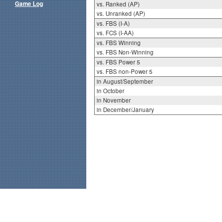
Game Log
vs. Ranked (AP)
vs. Unranked (AP)
vs. FBS (I-A)
vs. FCS (I-AA)
vs. FBS Winning
vs. FBS Non-Winning
vs. FBS Power 5
vs. FBS non-Power 5
in August/September
in October
in November
in December/January