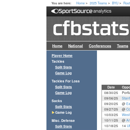
Home
2025 Teams
BYU
Rost
You are here:
>
>
>
Home
National
Conferences
Teams
Player Home
Tackles
Split Stats
Game Log
Tackles For Loss
Split Stats
Date
Oppo
Game Log
08/30/25
Portl
09/06/25
Stan
Sacks
09/20/25
@
Ea
Split Stats
09/27/25
@
Co
Game Log
10/03/25
West 
10/11/25
@
Ar
Misc. Defense
10/18/25
14
U
Split Stats