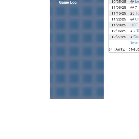
10/25/25
@
Io
Game Log
11/08/25
@ 7
11/15/25
25
T
11/22/25
@
Ci
11/29/25
UCF
12/06/25
+ 7
T
12/27/25
+
Geo
Total
@ : Away, + : Neut