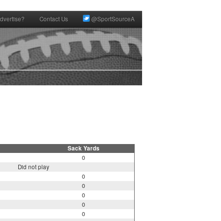
dvertise?
Contact Us
@SportSourceA
Sack Yards
0
Did not play
0
0
0
0
0