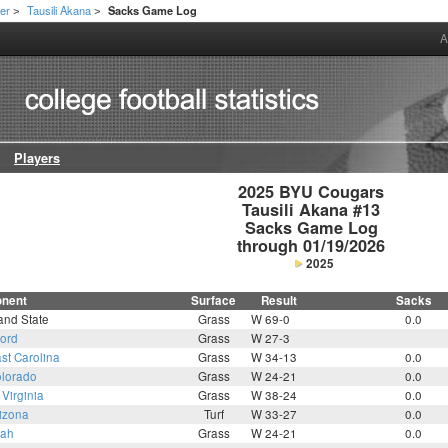
er
Tausili Akana
Sacks Game Log
>
>
A
Players
2025 BYU Cougars

Tausili Akana #13

Sacks Game Log

through 01/19/2026
2025
nent
Surface
Result
Sacks
and State
Grass
W 69-0
0.0
ford
Grass
W 27-3
st Carolina
Grass
W 34-13
0.0
lorado
Grass
W 24-21
0.0
Virginia
Grass
W 38-24
0.0
izona
Turf
W 33-27
0.0
tah
Grass
W 24-21
0.0