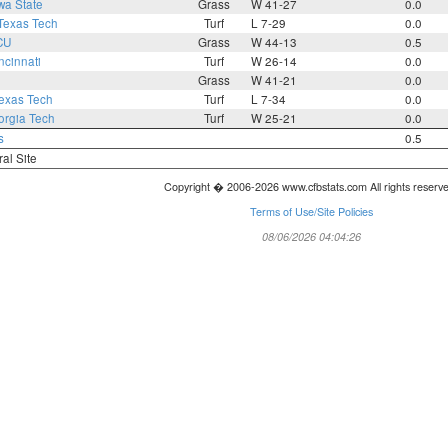
wa State
Grass
W 41-27
0.0
Texas Tech
Turf
L 7-29
0.0
CU
Grass
W 44-13
0.5
ncinnati
Turf
W 26-14
0.0
Grass
W 41-21
0.0
exas Tech
Turf
L 7-34
0.0
rgia Tech
Turf
W 25-21
0.0
s
0.5
ral Site
Copyright � 2006-2026 www.cfbstats.com All rights reserv
Terms of Use/Site Policies
08/06/2026 04:04:26