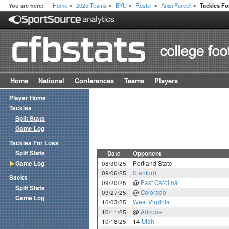
Home
2025 Teams
BYU
Roster
Anisi Purcell
You are here:
Tackles F
>
>
>
>
>
Home
National
Conferences
Teams
Players
Player Home
Tackles
Split Stats
Game Log
Tackles For Loss
Split Stats
Date
Opponent
Game Log
08/30/25
Portland State
09/06/25
Stanford
Sacks
09/20/25
@
East Carolina
Split Stats
09/27/25
@
Colorado
Game Log
10/03/25
West Virginia
10/11/25
@
Arizona
10/18/25
14
Utah