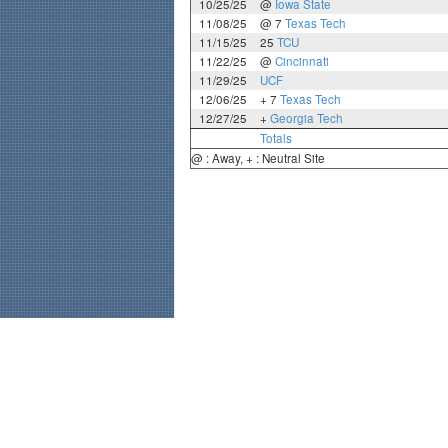
10/25/25
@
Iowa State
11/08/25
@ 7
Texas Tech
11/15/25
25
TCU
11/22/25
@
Cincinnati
11/29/25
UCF
12/06/25
+ 7
Texas Tech
12/27/25
+
Georgia Tech
Totals
@ : Away, + : Neutral Site