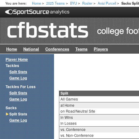
Home
2025 Teams
BYU
Roster
Anisi Purcell
You are here:
Sacks Spli
>
>
>
>
>
Home
National
Conferences
Teams
Players
Player Home
Tackles
Split Stats
Game Log
Tackles For Loss
Split Stats
Split
Game Log
All Games
at Home
Sacks
on Road/Neutral Site
Split Stats
in Wins
Game Log
in Losses
vs. Conference
vs. Non-Conference