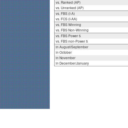
vs. Ranked (AP)
vs. Unranked (AP)
vs. FBS (I-A)
vs. FCS (I-AA)
vs. FBS Winning
vs. FBS Non-Winning
vs. FBS Power 5
vs. FBS non-Power 5
in August/September
in October
in November
in December/January