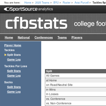
Home
2025 Teams
BYU
Roster
Anisi Purcell
You are here:
Tackles Spl
>
>
>
>
>
Home
National
Conferences
Teams
Players
Player Home
Tackles
Split Stats
Game Log
Tackles For Loss
Split Stats
Split
Game Log
All Games
at Home
Sacks
on Road/Neutral Site
Split Stats
in Wins
Game Log
in Losses
vs. Conference
vs. Non-Conference