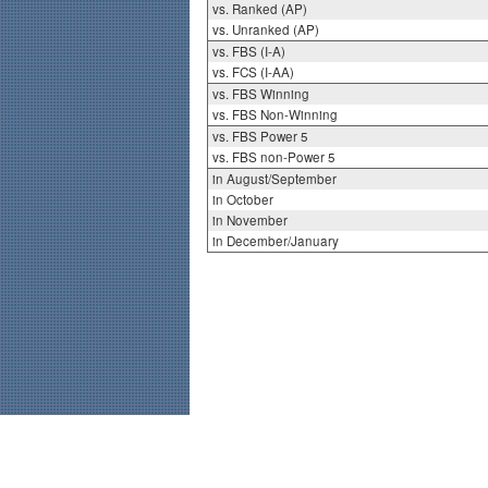
vs. Ranked (AP)
vs. Unranked (AP)
vs. FBS (I-A)
vs. FCS (I-AA)
vs. FBS Winning
vs. FBS Non-Winning
vs. FBS Power 5
vs. FBS non-Power 5
in August/September
in October
in November
in December/January