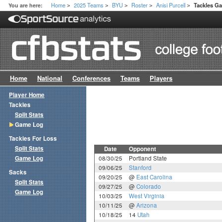
Home
2025 Teams
BYU
Roster
Anisi Purcell
You are here:
Tackles G
>
>
>
>
>
Home
National
Conferences
Teams
Players
Player Home
Tackles
Split Stats
Game Log
Tackles For Loss
Split Stats
Date
Opponent
Game Log
08/30/25
Portland State
09/06/25
Stanford
Sacks
09/20/25
@
East Carolina
Split Stats
09/27/25
@
Colorado
Game Log
10/03/25
West Virginia
10/11/25
@
Arizona
10/18/25
14
Utah