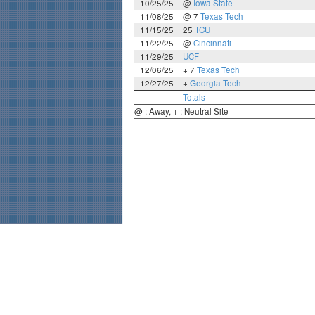
10/25/25
@
Iowa State
11/08/25
@ 7
Texas Tech
11/15/25
25
TCU
11/22/25
@
Cincinnati
11/29/25
UCF
12/06/25
+ 7
Texas Tech
12/27/25
+
Georgia Tech
Totals
@ : Away, + : Neutral Site