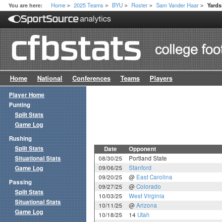
Home
2025 Teams
BYU
Roster
Sam Vander Haar
You are here:
Yard
>
>
>
>
>
Home
National
Conferences
Teams
Players
Player Home
Punting
Split Stats
Game Log
Rushing
Split Stats
Date
Opponent
Situational Stats
08/30/25
Portland State
09/06/25
Stanford
Game Log
09/20/25
@
East Carolina
Passing
09/27/25
@
Colorado
Split Stats
10/03/25
West Virginia
Situational Stats
10/11/25
@
Arizona
Game Log
10/18/25
14
Utah