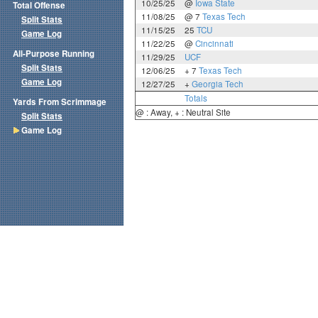
10/25/25
@
Iowa State
Total Offense
11/08/25
@ 7
Texas Tech
Split Stats
11/15/25
25
TCU
Game Log
11/22/25
@
Cincinnati
All-Purpose Running
11/29/25
UCF
Split Stats
12/06/25
+ 7
Texas Tech
Game Log
12/27/25
+
Georgia Tech
Totals
Yards From Scrimmage
@ : Away, + : Neutral Site
Split Stats
Game Log