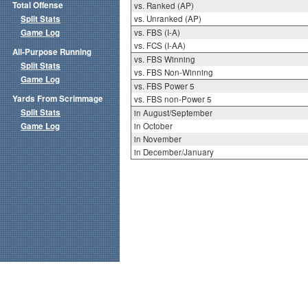
Total Offense
vs. Ranked (AP)
Split Stats
vs. Unranked (AP)
Game Log
vs. FBS (I-A)
vs. FCS (I-AA)
All-Purpose Running
vs. FBS Winning
Split Stats
vs. FBS Non-Winning
Game Log
vs. FBS Power 5
Yards From Scrimmage
vs. FBS non-Power 5
Split Stats
in August/September
Game Log
in October
in November
in December/January