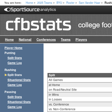
Home
2025 Teams
BYU
Roster
Sam Vander Haar
You are here:
Rushi
>
>
>
>
>
Home
National
Conferences
Teams
Players
Player Home
Punting
Split Stats
Game Log
Rushing
Split Stats
Split
Situational Stats
All Games
Game Log
at Home
on Road/Neutral Site
Passing
in Wins
Split Stats
in Losses
Situational Stats
vs. Conference
Game Log
vs. Non-Conference