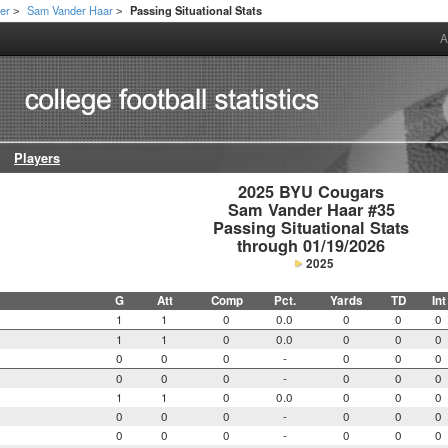
er
Sam Vander Haar
Passing Situational Stats
>
>
A
Players
2025 BYU Cougars

Sam Vander Haar #35

Passing Situational Stats

through 01/19/2026
2025
G
Att
Comp
Pct.
Yards
TD
Int
1
1
0
0.0
0
0
0
1
1
0
0.0
0
0
0
0
0
0
-
0
0
0
0
0
0
-
0
0
0
1
1
0
0.0
0
0
0
0
0
0
-
0
0
0
0
0
0
-
0
0
0