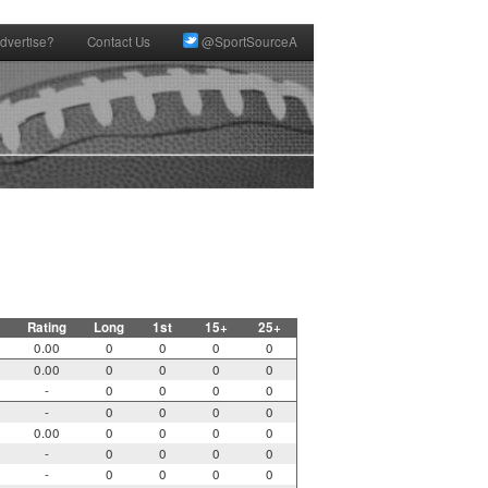
dvertise?
Contact Us
@SportSourceA
Rating
Long
1st
15+
25+
0.00
0
0
0
0
0.00
0
0
0
0
-
0
0
0
0
-
0
0
0
0
0.00
0
0
0
0
-
0
0
0
0
-
0
0
0
0