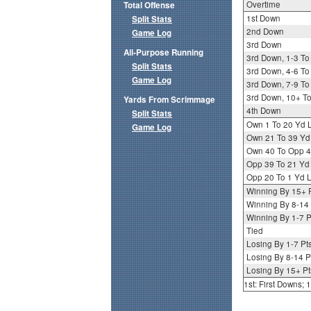
Overtime
Total Offense
1st Down
Split Stats
2nd Down
Game Log
3rd Down
All-Purpose Running
3rd Down, 1-3 To
Split Stats
3rd Down, 4-6 To
Game Log
3rd Down, 7-9 To
3rd Down, 10+ T
Yards From Scrimmage
4th Down
Split Stats
Own 1 To 20 Yd 
Game Log
Own 21 To 39 Yd
Own 40 To Opp 4
Opp 39 To 21 Yd
Opp 20 To 1 Yd L
Winning By 15+ 
Winning By 8-14 
Winning By 1-7 P
Tied
Losing By 1-7 Pt
Losing By 8-14 P
Losing By 15+ Pt
1st: First Downs;