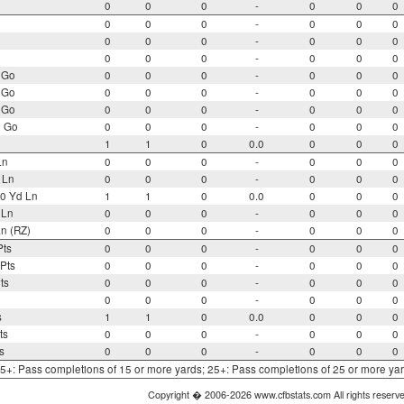
0
0
0
-
0
0
0
0
0
0
-
0
0
0
0
0
0
-
0
0
0
0
0
0
-
0
0
0
 Go
0
0
0
-
0
0
0
 Go
0
0
0
-
0
0
0
 Go
0
0
0
-
0
0
0
o Go
0
0
0
-
0
0
0
1
1
0
0.0
0
0
0
Ln
0
0
0
-
0
0
0
 Ln
0
0
0
-
0
0
0
0 Yd Ln
1
1
0
0.0
0
0
0
 Ln
0
0
0
-
0
0
0
n (RZ)
0
0
0
-
0
0
0
Pts
0
0
0
-
0
0
0
Pts
0
0
0
-
0
0
0
ts
0
0
0
-
0
0
0
0
0
0
-
0
0
0
s
1
1
0
0.0
0
0
0
ts
0
0
0
-
0
0
0
s
0
0
0
-
0
0
0
 15+: Pass completions of 15 or more yards; 25+: Pass completions of 25 or more ya
Copyright � 2006-2026 www.cfbstats.com All rights reserv