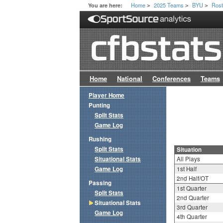
Home
2025 Teams
BYU
Rost
You are here:
>
>
>
Home
National
Conferences
Teams
Player Home
Punting
Split Stats
Game Log
Rushing
Split Stats
Situation
Situational Stats
All Plays
Game Log
1st Half
2nd Half/OT
Passing
1st Quarter
Split Stats
2nd Quarter
Situational Stats
3rd Quarter
Game Log
4th Quarter