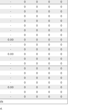
-
0
0
0
0
-
0
0
0
0
-
0
0
0
0
-
0
0
0
0
-
0
0
0
0
-
0
0
0
0
-
0
0
0
0
-
0
0
0
0
0.00
0
0
0
0
-
0
0
0
0
-
0
0
0
0
0.00
0
0
0
0
-
0
0
0
0
-
0
0
0
0
-
0
0
0
0
-
0
0
0
0
-
0
0
0
0
-
0
0
0
0
0.00
0
0
0
0
-
0
0
0
0
-
0
0
0
0
rds
ed.