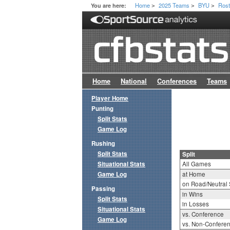
Home
2025 Teams
BYU
Rost
You are here:
>
>
>
Home
National
Conferences
Teams
Player Home
Punting
Split Stats
Game Log
Rushing
Split Stats
Split
Situational Stats
All Games
Game Log
at Home
on Road/Neutral 
Passing
in Wins
Split Stats
in Losses
Situational Stats
vs. Conference
Game Log
vs. Non-Confere