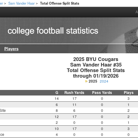
er
Sam Vander Haar
Total Offense Split Stats
>
>
A
Players
2025 BYU Cougars

Sam Vander Haar #35

Total Offense Split Stats

through 01/19/2026
2025
2024
G
Rush Yards
Pass Yards
Plays
14
17
0
3
6
11
0
1
Site
8
6
0
2
12
17
0
2
2
0
0
1
10
17
0
3
nce
4
0
0
0