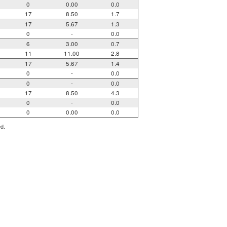
0
0.00
0.0
17
8.50
1.7
17
5.67
1.3
0
-
0.0
6
3.00
0.7
11
11.00
2.8
17
5.67
1.4
0
-
0.0
0
-
0.0
17
8.50
4.3
0
-
0.0
0
0.00
0.0
ed.