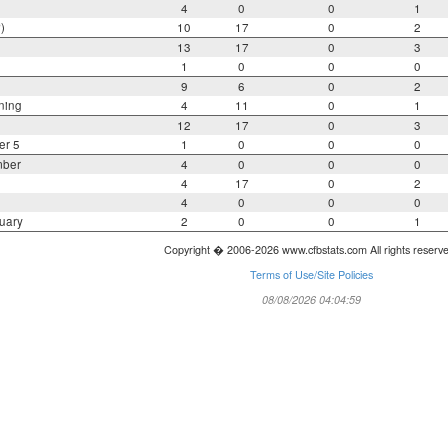
4
0
0
1
)
10
17
0
2
13
17
0
3
1
0
0
0
9
6
0
2
ning
4
11
0
1
12
17
0
3
er 5
1
0
0
0
mber
4
0
0
0
4
17
0
2
4
0
0
0
uary
2
0
0
1
Copyright � 2006-2026 www.cfbstats.com All rights reserv
Terms of Use/Site Policies
08/08/2026 04:04:59