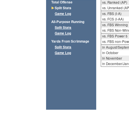
Total Offense
vs. Ranked (AP)
Split Stats
vs. Unranked (AP
Game Log
vs. FBS (I-A)
vs. FCS (I-AA)
All-Purpose Running
vs. FBS Winning
Split Stats
vs. FBS Non-Win
Game Log
vs. FBS Power 5
Yards From Scrimmage
vs. FBS non-Pow
Split Stats
in August/Septe
Game Log
in October
in November
in December/Jan