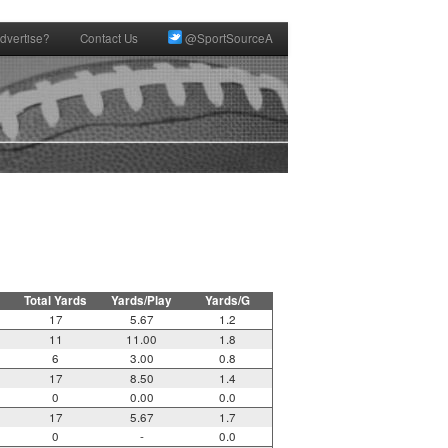
dvertise?
Contact Us
@SportSourceA
Total Yards
Yards/Play
Yards/G
17
5.67
1.2
11
11.00
1.8
6
3.00
0.8
17
8.50
1.4
0
0.00
0.0
17
5.67
1.7
0
-
0.0