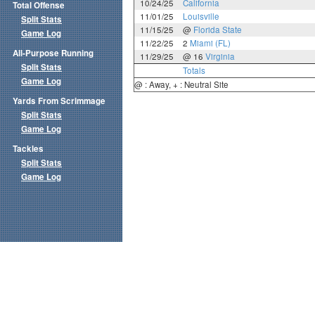
10/24/25
California
Total Offense
11/01/25
Louisville
Split Stats
11/15/25
@
Florida State
Game Log
11/22/25
2
Miami (FL)
All-Purpose Running
11/29/25
@ 16
Virginia
Split Stats
Totals
Game Log
@ : Away, + : Neutral Site
Yards From Scrimmage
Split Stats
Game Log
Tackles
Split Stats
Game Log