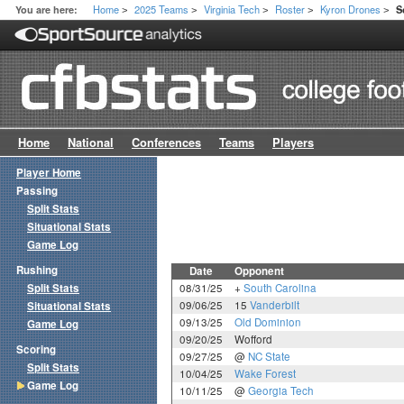
Home
2025 Teams
Virginia Tech
Roster
Kyron Drones
You are here:
S
>
>
>
>
>
Home
National
Conferences
Teams
Players
Player Home
Passing
Split Stats
Situational Stats
Game Log
Rushing
Date
Opponent
Split Stats
08/31/25
+
South Carolina
09/06/25
15
Vanderbilt
Situational Stats
09/13/25
Old Dominion
Game Log
09/20/25
Wofford
Scoring
09/27/25
@
NC State
Split Stats
10/04/25
Wake Forest
Game Log
10/11/25
@
Georgia Tech