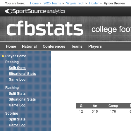
Home
2025 Teams
Virginia Tech
Roster
You are here:
Kyron Drones
>
>
>
>
Home
National
Conferences
Teams
Players
Player Home
Passing
Split Stats
Situational Stats
Game Log
Rushing
Split Stats
Situational Stats
Game Log
G
Att
Comp
12
315
178
Scoring
Split Stats
Game Log