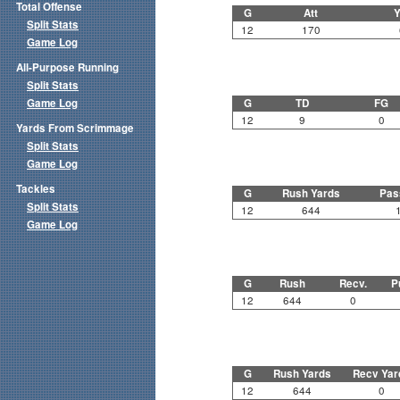
Total Offense
G
Att
Y
Split Stats
12
170
Game Log
All-Purpose Running
Split Stats
Game Log
G
TD
FG
12
9
0
Yards From Scrimmage
Split Stats
Game Log
Tackles
G
Rush Yards
Pas
Split Stats
12
644
Game Log
G
Rush
Recv.
P
12
644
0
G
Rush Yards
Recv Yar
12
644
0