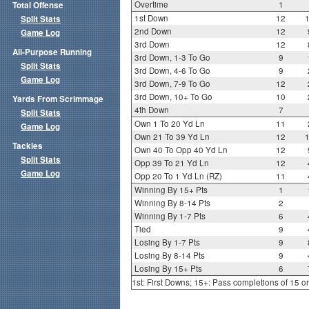
Overtime
1
Total Offense
1st Down
12
Split Stats
2nd Down
12
Game Log
3rd Down
12
All-Purpose Running
3rd Down, 1-3 To Go
9
Split Stats
3rd Down, 4-6 To Go
9
Game Log
3rd Down, 7-9 To Go
12
3rd Down, 10+ To Go
10
Yards From Scrimmage
4th Down
7
Split Stats
Own 1 To 20 Yd Ln
11
Game Log
Own 21 To 39 Yd Ln
12
Tackles
Own 40 To Opp 40 Yd Ln
12
Split Stats
Opp 39 To 21 Yd Ln
12
Game Log
Opp 20 To 1 Yd Ln (RZ)
11
Winning By 15+ Pts
1
Winning By 8-14 Pts
2
Winning By 1-7 Pts
6
Tied
9
Losing By 1-7 Pts
9
Losing By 8-14 Pts
9
Losing By 15+ Pts
6
1st: First Downs; 15+: Pass completions of 15 o