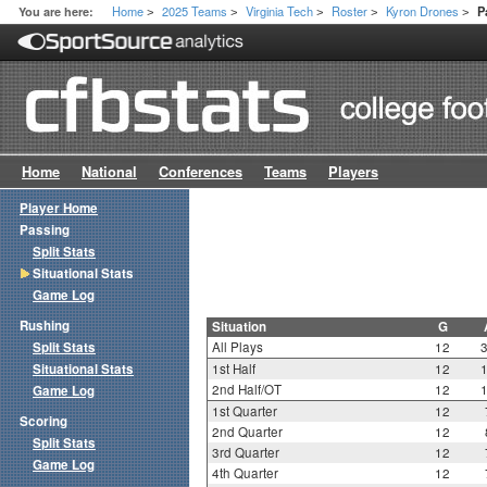
Home
2025 Teams
Virginia Tech
Roster
Kyron Drones
You are here:
P
>
>
>
>
>
Home
National
Conferences
Teams
Players
Player Home
Passing
Split Stats
Situational Stats
Game Log
Rushing
Situation
G
Split Stats
All Plays
12
Situational Stats
1st Half
12
2nd Half/OT
12
Game Log
1st Quarter
12
Scoring
2nd Quarter
12
Split Stats
3rd Quarter
12
Game Log
4th Quarter
12