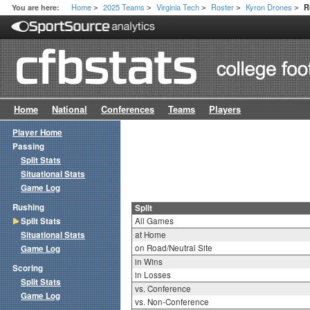
Home
2025 Teams
Virginia Tech
Roster
Kyron Drones
You are here:
R
>
>
>
>
>
Home
National
Conferences
Teams
Players
Player Home
Passing
Split Stats
Situational Stats
Game Log
Rushing
Split
Split Stats
All Games
Situational Stats
at Home
on Road/Neutral Site
Game Log
in Wins
Scoring
in Losses
Split Stats
vs. Conference
Game Log
vs. Non-Conference