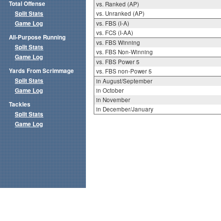
Total Offense
vs. Ranked (AP)
Split Stats
vs. Unranked (AP)
Game Log
vs. FBS (I-A)
vs. FCS (I-AA)
All-Purpose Running
vs. FBS Winning
Split Stats
vs. FBS Non-Winning
Game Log
vs. FBS Power 5
Yards From Scrimmage
vs. FBS non-Power 5
Split Stats
in August/September
Game Log
in October
in November
Tackles
in December/January
Split Stats
Game Log