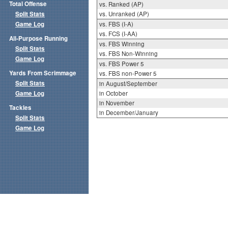
Total Offense
vs. Ranked (AP)
Split Stats
vs. Unranked (AP)
Game Log
vs. FBS (I-A)
vs. FCS (I-AA)
All-Purpose Running
vs. FBS Winning
Split Stats
vs. FBS Non-Winning
Game Log
vs. FBS Power 5
Yards From Scrimmage
vs. FBS non-Power 5
Split Stats
in August/September
Game Log
in October
in November
Tackles
in December/January
Split Stats
Game Log