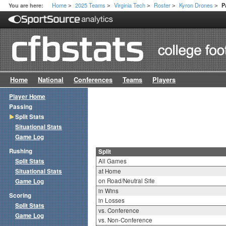
Home
2025 Teams
Virginia Tech
Roster
Kyron Drones
You are here:
P
>
>
>
>
>
Home
National
Conferences
Teams
Players
Player Home
Passing
Split Stats
Situational Stats
Game Log
Rushing
Split
Split Stats
All Games
Situational Stats
at Home
on Road/Neutral Site
Game Log
in Wins
Scoring
in Losses
Split Stats
vs. Conference
Game Log
vs. Non-Conference