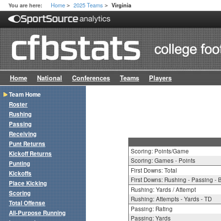
Home
2025 Teams
You are here:
Virginia
>
>
Home
National
Conferences
Teams
Players
Team Home
Roster
Rushing
Passing
Receiving
Punt Returns
Scoring: Points/Game
Kickoff Returns
Scoring: Games - Points
Punting
First Downs: Total
Kickoffs
First Downs: Rushing - Passing - 
Place Kicking
Rushing: Yards / Attempt
Scoring
Rushing: Attempts - Yards - TD
Total Offense
Passing: Rating
All-Purpose Running
Passing: Yards