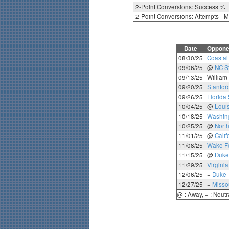
2-Point Conversions: Success %
2-Point Conversions: Attempts - 
Date
Oppone
08/30/25
Coastal
09/06/25
@
NC S
09/13/25
William
09/20/25
Stanfor
09/26/25
Florida 
10/04/25
@
Louis
10/18/25
Washing
10/25/25
@
North
11/01/25
@
Calif
11/08/25
Wake Fo
11/15/25
@
Duke
11/29/25
Virgini
12/06/25
+
Duke
12/27/25
+
Misso
@ : Away, + : Neutr