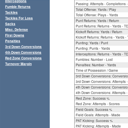
Interceptions
Passing: Attempts - Completions - 
Fumble Returns
Total Offense: Yards / Play
Tackles
Total Offense: Plays - Yards
Tackles For Loss
Punt Returns: Yards / Return
Sacks
Punt Returns: Returns - Yards - T
Misc. Defense
Kickoff Returns: Yards / Return
First Downs
Kickoff Returns: Returns - Yards -
Penalties
Punting: Yards / Punt
3rd Down Conversions
Punting: Punts - Yards
4th Down Conversions
Interceptions: Returns - Yards - T
Red Zone Conversions
Fumbles: Number - Lost
Turnover Margin
Penalties: Number - Yards
Time of Possession / Game
3rd Down Conversions: Conversi
3rd Down Conversions: Attempts 
4th Down Conversions: Conversi
4th Down Conversions: Attempts -
Red Zone: Success %
Red Zone: Attempts - Scores
Field Goals: Success %
Field Goals: Attempts - Made
PAT Kicking: Success %
PAT Kicking: Attempts - Made