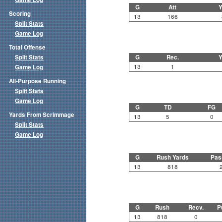
G
Att
Y
Scoring
13
166
Split Stats
Game Log
Total Offense
Split Stats
G
Rec.
Y
13
1
Game Log
All-Purpose Running
Split Stats
Game Log
G
TD
FG
Yards From Scrimmage
13
5
0
Split Stats
Game Log
G
Rush Yards
Pas
13
818
G
Rush
Recv.
P
13
818
0