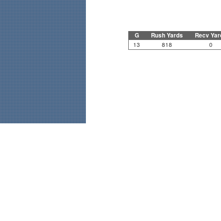
G
Rush Yards
Recv Yar
13
818
0