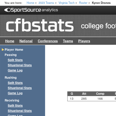
Home
2023 Teams
Virginia Tech
Roster
You are here:
Kyron Drones
>
>
>
>
Home
National
Conferences
Teams
Players
Player Home
Passing
Split Stats
Situational Stats
Game Log
Rushing
Split Stats
Situational Stats
Game Log
G
Att
Comp
13
285
166
Receiving
Split Stats
Situational Stats
Game Log