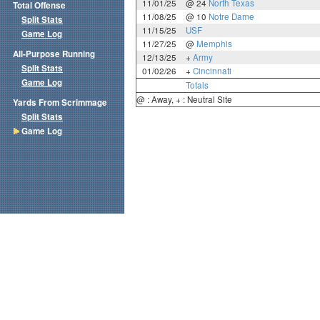
11/01/25
@ 24
North Texas
Total Offense
11/08/25
@ 10
Notre Dame
Split Stats
11/15/25
USF
Game Log
11/27/25
@
Memphis
All-Purpose Running
12/13/25
+
Army
Split Stats
01/02/26
+
Cincinnati
Game Log
Totals
@ : Away, + : Neutral Site
Yards From Scrimmage
Split Stats
Game Log