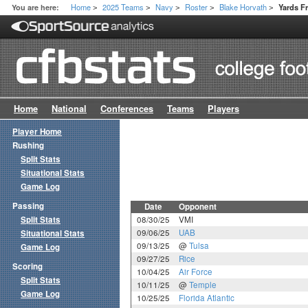
Home
2025 Teams
Navy
Roster
Blake Horvath
You are here:
Yards 
>
>
>
>
>
Home
National
Conferences
Teams
Players
Player Home
Rushing
Split Stats
Situational Stats
Game Log
Passing
Date
Opponent
Split Stats
08/30/25
VMI
09/06/25
UAB
Situational Stats
09/13/25
@
Tulsa
Game Log
09/27/25
Rice
Scoring
10/04/25
Air Force
Split Stats
10/11/25
@
Temple
Game Log
10/25/25
Florida Atlantic