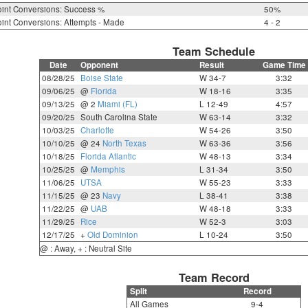
int Conversions: Success %
50%
int Conversions: Attempts - Made
4 - 2
Team Schedule
Date
Opponent
Result
Game Time
08/28/25
Boise State
W 34-7
3:32
09/06/25
@
Florida
W 18-16
3:35
09/13/25
@ 2
Miami (FL)
L 12-49
4:57
09/20/25
South Carolina State
W 63-14
3:32
10/03/25
Charlotte
W 54-26
3:50
10/10/25
@ 24
North Texas
W 63-36
3:56
10/18/25
Florida Atlantic
W 48-13
3:34
10/25/25
@
Memphis
L 31-34
3:50
11/06/25
UTSA
W 55-23
3:33
11/15/25
@ 23
Navy
L 38-41
3:38
11/22/25
@
UAB
W 48-18
3:33
11/29/25
Rice
W 52-3
3:03
12/17/25
+
Old Dominion
L 10-24
3:50
@ : Away, + : Neutral Site
Team Record
Split
Record
All Games
9-4