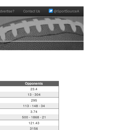
dvertise?
Contact Us
@SportSourceA
Opponents
23.4
13 - 304
295
113 - 148 - 34
3.74
500 - 1868 - 21
121.43
3156