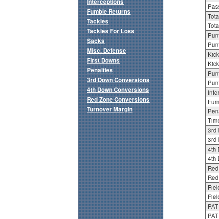
Interceptions
Pass
Fumble Returns
Tota
Tackles
Tota
Tackles For Loss
Punt
Sacks
Punt
Misc. Defense
Kick
First Downs
Kick
Penalties
Punt
3rd Down Conversions
Punt
4th Down Conversions
Inte
Red Zone Conversions
Fum
Turnover Margin
Pena
Tim
3rd
3rd 
4th
4th 
Red
Red 
Fiel
Fiel
PAT
PAT 