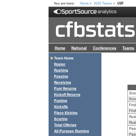
Home
2025 Teams
You are here:
USF
>
>
Home
National
Conferences
Teams
Team Home
Roster
Rushing
Passing
Receiving
Punt Returns
Sco
Kickoff Returns
Scor
Punting
Firs
Kickoffs
Firs
Place Kicking
Rush
Scoring
Rush
Total Offense
Pass
All-Purpose Running
Pass