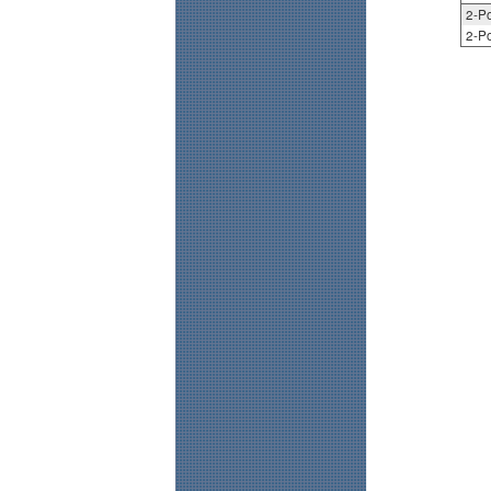
2-Po
2-Po