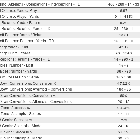
ing: Attempts - Completions - Interceptions - TD
405 - 269 - 11 - 33
l Offense: Yards / Play
6.97
l Offense: Plays - Yards
911 - 6353
 Returns: Yards / Return
9.20
 Returns: Returns - Yards - TD
25 - 230 - 1
off Returns: Yards / Return
18.81
off Returns: Returns - Yards - TD
16 - 301 - 0
ing: Yards / Punt
42.17
ing: Punts - Yards
46 - 1940
rceptions: Returns - Yards - TD
14 - 293 - 2
bles: Number - Lost
15 - 9
lties: Number - Yards
86 - 796
e of Possession / Game
25:24.08
 Down Conversions: Conversion %
47.22%
Down Conversions: Attempts - Conversions
180 - 85
 Down Conversions: Conversion %
60%
Down Conversions: Attempts - Conversions
20 - 12
 Zone: Success %
93.62%
Zone: Attempts - Scores
47 - 44
d Goals: Success %
75%
d Goals: Attempts - Made
24 - 18
 Kicking: Success %
98.4%
Kicking: Attempts - Made
63 - 62