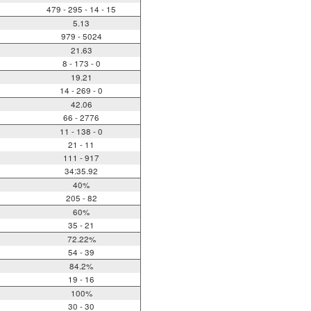
479 - 295 - 14 - 15
5.13
979 - 5024
21.63
8 - 173 - 0
19.21
14 - 269 - 0
42.06
66 - 2776
11 - 138 - 0
21 - 11
111 - 917
34:35.92
40%
205 - 82
60%
35 - 21
72.22%
54 - 39
84.2%
19 - 16
100%
30 - 30