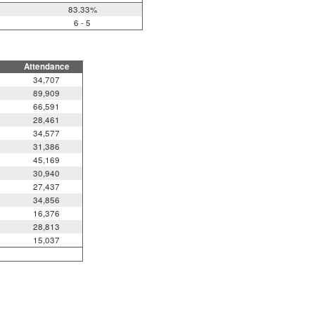
83.33%
6 - 5
Attendance
34,707
89,909
66,591
28,461
34,577
31,386
45,169
30,940
27,437
34,856
16,376
28,813
15,037