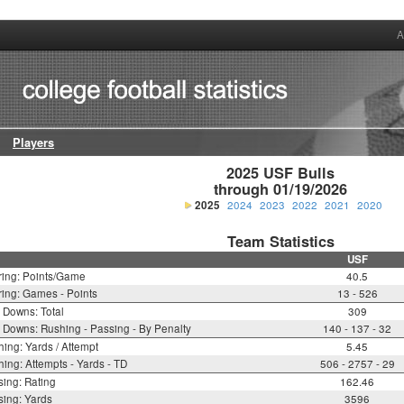
A
Players
2025 USF Bulls

through 01/19/2026
2025
2024
2023
2022
2021
2020
Team Statistics
USF
ring: Points/Game
40.5
ing: Games - Points
13 - 526
t Downs: Total
309
t Downs: Rushing - Passing - By Penalty
140 - 137 - 32
ing: Yards / Attempt
5.45
ing: Attempts - Yards - TD
506 - 2757 - 29
ing: Rating
162.46
ing: Yards
3596