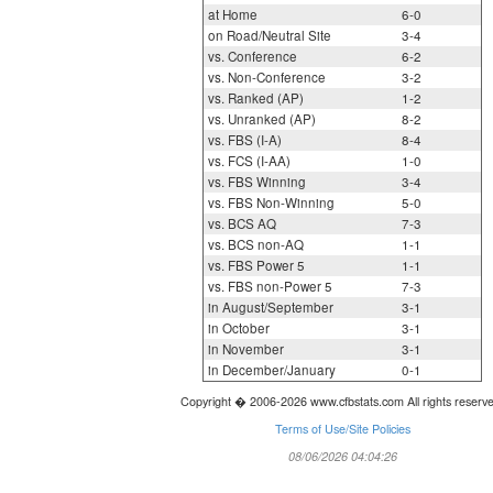
at Home
6-0
on Road/Neutral Site
3-4
vs. Conference
6-2
vs. Non-Conference
3-2
vs. Ranked (AP)
1-2
vs. Unranked (AP)
8-2
vs. FBS (I-A)
8-4
vs. FCS (I-AA)
1-0
vs. FBS Winning
3-4
vs. FBS Non-Winning
5-0
vs. BCS AQ
7-3
vs. BCS non-AQ
1-1
vs. FBS Power 5
1-1
vs. FBS non-Power 5
7-3
in August/September
3-1
in October
3-1
in November
3-1
in December/January
0-1
Copyright � 2006-2026 www.cfbstats.com All rights reserv
Terms of Use/Site Policies
08/06/2026 04:04:26