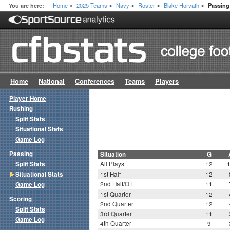
Home
2025 Teams
Navy
Roster
Blake Horvath
You are here:
Passing 
>
>
>
>
>
Home
National
Conferences
Teams
Players
Player Home
Rushing
Split Stats
Situational Stats
Game Log
Passing
Situation
G
Split Stats
All Plays
12
Situational Stats
1st Half
12
2nd Half/OT
11
Game Log
1st Quarter
12
Scoring
2nd Quarter
12
Split Stats
3rd Quarter
11
Game Log
4th Quarter
9