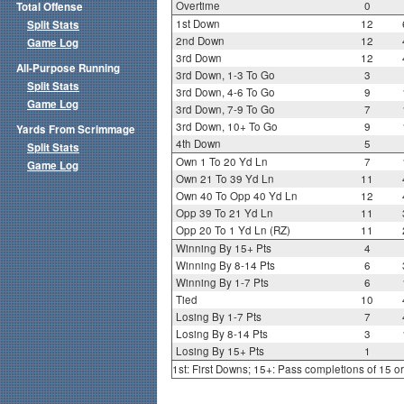
Overtime
0
Total Offense
1st Down
12
Split Stats
2nd Down
12
Game Log
3rd Down
12
All-Purpose Running
3rd Down, 1-3 To Go
3
Split Stats
3rd Down, 4-6 To Go
9
Game Log
3rd Down, 7-9 To Go
7
3rd Down, 10+ To Go
9
Yards From Scrimmage
4th Down
5
Split Stats
Own 1 To 20 Yd Ln
7
Game Log
Own 21 To 39 Yd Ln
11
Own 40 To Opp 40 Yd Ln
12
Opp 39 To 21 Yd Ln
11
Opp 20 To 1 Yd Ln (RZ)
11
Winning By 15+ Pts
4
Winning By 8-14 Pts
6
Winning By 1-7 Pts
6
Tied
10
Losing By 1-7 Pts
7
Losing By 8-14 Pts
3
Losing By 15+ Pts
1
1st: First Downs; 15+: Pass completions of 15 o