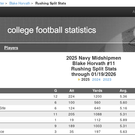
ter
Blake Horvath
Rushing Split Stats
>
>
A
Players
2025 Navy Midshipmen

Blake Horvath #11

Rushing Split Stats

through 01/19/2026
2025
2024
2023
G
Att
Yards
Avg.
12
224
1200
5.36
6
100
560
5.60
Site
6
124
640
5.16
11
205
1088
5.31
1
19
112
5.89
9
189
1003
5.31
nce
3
35
197
5.63