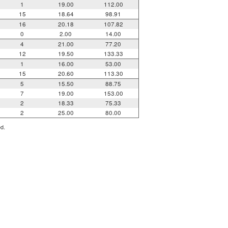
1
19.00
112.00
15
18.64
98.91
16
20.18
107.82
0
2.00
14.00
4
21.00
77.20
12
19.50
133.33
1
16.00
53.00
15
20.60
113.30
5
15.50
88.75
7
19.00
153.00
2
18.33
75.33
2
25.00
80.00
ed.