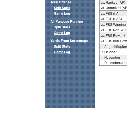
Total Offense
vs. Ranked (AP)
Split Stats
vs. Unranked (AP
Game Log
vs. FBS (I-A)
vs. FCS (I-AA)
All-Purpose Running
vs. FBS Winning
Split Stats
vs. FBS Non-Win
Game Log
vs. FBS Power 5
Yards From Scrimmage
vs. FBS non-Pow
Split Stats
in August/Septe
Game Log
in October
in November
in December/Jan