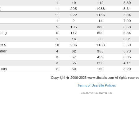
1
19
112
5.89
)
11
205
1088
5.31
11
222
1186
5.34
1
2
14
7.00
5
105
386
3.68
ning
6
117
800
6.84
1
16
53
3.31
er 5
10
206
1133
5.50
mber
4
62
355
5.73
3
57
459
8.05
3
55
226
4.11
uary
2
50
160
3.20
Copyright � 2006-2026 www.cfbstats.com All rights reserv
Terms of Use/Site Policies
08/07/2026 04:04:20