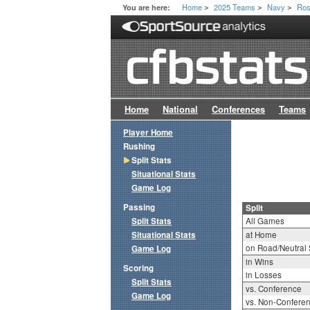
Home
2025 Teams
Navy
Ros
You are here:
>
>
>
Home
National
Conferences
Teams
Player Home
Rushing
Split Stats
Situational Stats
Game Log
Passing
Split
Split Stats
All Games
Situational Stats
at Home
on Road/Neutral 
Game Log
in Wins
Scoring
in Losses
Split Stats
vs. Conference
Game Log
vs. Non-Confere