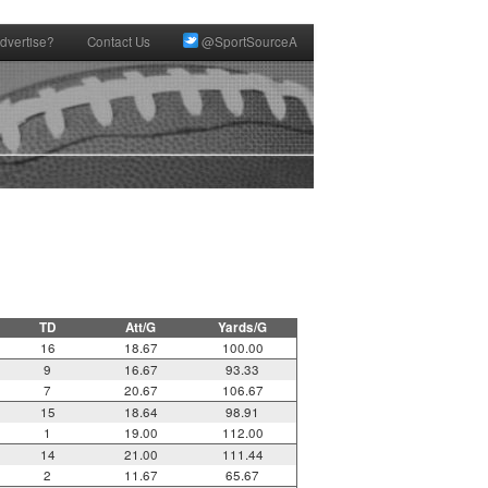
dvertise?
Contact Us
@SportSourceA
TD
Att/G
Yards/G
16
18.67
100.00
9
16.67
93.33
7
20.67
106.67
15
18.64
98.91
1
19.00
112.00
14
21.00
111.44
2
11.67
65.67