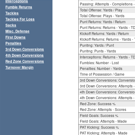
Interceptions
Passing: Attempts - Completions - 
Fumble Returns
Total Offense: Yards / Play
Tackles
Total Offense: Plays - Yards
Tackles For Loss
Punt Returns: Yards / Return
Sacks
Punt Returns: Returns - Yards - T
Misc. Defense
Kickoff Returns: Yards / Return
First Downs
Kickoff Returns: Returns - Yards -
Penalties
Punting: Yards / Punt
3rd Down Conversions
Punting: Punts - Yards
4th Down Conversions
Interceptions: Returns - Yards - T
Red Zone Conversions
Fumbles: Number - Lost
Turnover Margin
Penalties: Number - Yards
Time of Possession / Game
3rd Down Conversions: Conversi
3rd Down Conversions: Attempts 
4th Down Conversions: Conversi
4th Down Conversions: Attempts -
Red Zone: Success %
Red Zone: Attempts - Scores
Field Goals: Success %
Field Goals: Attempts - Made
PAT Kicking: Success %
PAT Kicking: Attempts - Made