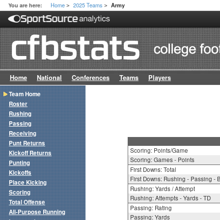
Home
2025 Teams
You are here:
Army
>
>
Home
National
Conferences
Teams
Players
Team Home
Roster
Rushing
Passing
Receiving
Punt Returns
Scoring: Points/Game
Kickoff Returns
Scoring: Games - Points
Punting
First Downs: Total
Kickoffs
First Downs: Rushing - Passing - 
Place Kicking
Rushing: Yards / Attempt
Scoring
Rushing: Attempts - Yards - TD
Total Offense
Passing: Rating
All-Purpose Running
Passing: Yards