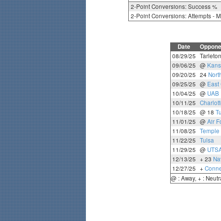
2-Point Conversions: Success %
2-Point Conversions: Attempts - 
Date
Oppone
08/29/25
Tarleton
09/06/25
@
Kans
09/20/25
24
Nort
09/25/25
@
East 
10/04/25
@
UAB
10/11/25
Charlot
10/18/25
@ 18
T
11/01/25
@
Air F
11/08/25
Temple
11/22/25
Tulsa
11/29/25
@
UTS
12/13/25
+ 23
Na
12/27/25
+
Conne
@ : Away, + : Neutr