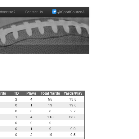
dvertise?
Contact Us
@SportSourceA
ards
TD
Plays
Total Yards
Yards/Play
2
4
55
13.8
0
1
19
19.0
0
3
8
2.7
1
4
113
28.3
0
0
0
-
0
1
0
0.0
0
2
19
9.5