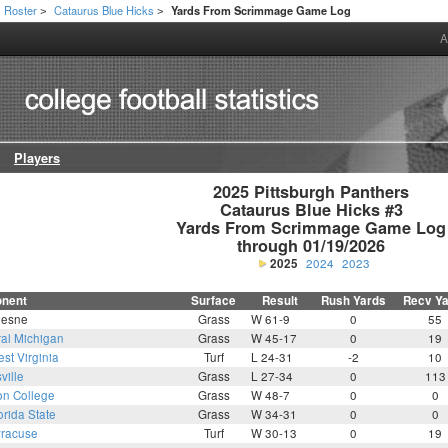
Roster
Cataurus Blue Hicks
Yards From Scrimmage Game Log
>
>
A
Players
2025 Pittsburgh Panthers

Cataurus Blue Hicks #3

Yards From Scrimmage Game Log

through 01/19/2026
2025
2024
2023
nent
Surface
Result
Rush Yards
Recv Y
esne
Grass
W 61-9
0
55
ral Michigan
Grass
W 45-17
0
19
st Virginia
Turf
L 24-31
-2
10
ville
Grass
L 27-34
0
113
on College
Grass
W 48-7
0
0
orida State
Grass
W 34-31
0
0
racuse
Turf
W 30-13
0
19