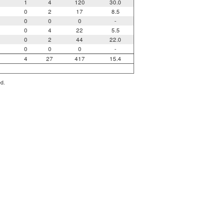
1
4
120
30.0
0
2
17
8.5
0
0
0
-
0
4
22
5.5
0
2
44
22.0
0
0
0
-
4
27
417
15.4
ed.