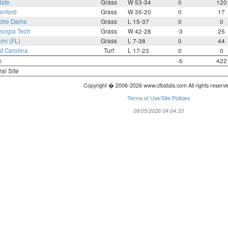
tate
Grass
W 53-34
0
120
anford
Grass
W 35-20
0
17
otre Dame
Grass
L 15-37
0
0
orgia Tech
Grass
W 42-28
-3
25
mi (FL)
Grass
L 7-38
0
44
t Carolina
Turf
L 17-23
0
0
s
-5
422
ral Site
Copyright � 2006-2026 www.cfbstats.com All rights reserv
Terms of Use/Site Policies
08/05/2026 04:04:33