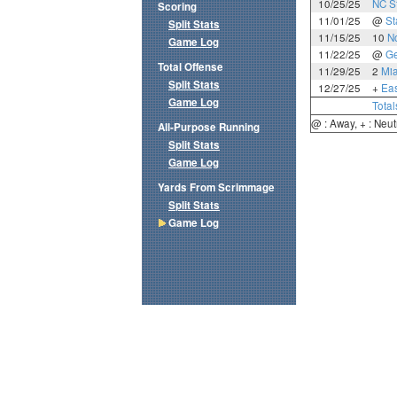
10/25/25
NC S
Scoring
11/01/25
@
St
Split Stats
11/15/25
10
N
Game Log
11/22/25
@
Ge
Total Offense
11/29/25
2
Mia
Split Stats
12/27/25
+
Eas
Game Log
Total
@ : Away, + : Neut
All-Purpose Running
Split Stats
Game Log
Yards From Scrimmage
Split Stats
Game Log