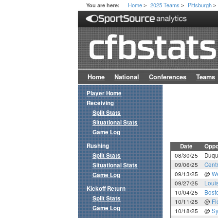
Home
2025 Teams
Pittsburgh
You are here:
>
>
>
Home
National
Conferences
Teams
Player Home
Receiving
Split Stats
Situational Stats
Game Log
Rushing
Date
Oppo
Split Stats
08/30/25
Duqu
09/06/25
Cent
Situational Stats
09/13/25
@
We
Game Log
09/27/25
Louis
Kickoff Return
10/04/25
Bost
Split Stats
10/11/25
@
Fl
Game Log
10/18/25
@
Sy