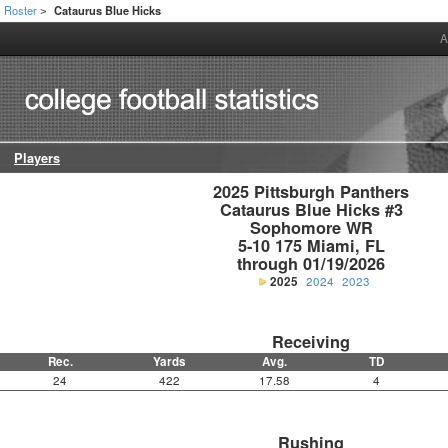
Roster
Cataurus Blue Hicks
>
A
Players
2025 Pittsburgh Panthers

Cataurus Blue Hicks #3

Sophomore WR

5-10 175 Miami, FL

through 01/19/2026
2025
2024
2023
Receiving
Rec.
Yards
Avg.
TD
24
422
17.58
4
Rushing