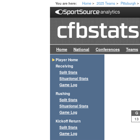
Home
2025 Teams
Pittsburgh
You are here:
>
>
>
Home
National
Conferences
Teams
Player Home
Receiving
Split Stats
Situational Stats
Game Log
Rushing
Split Stats
Situational Stats
Game Log
G
13
Kickoff Return
Split Stats
Game Log