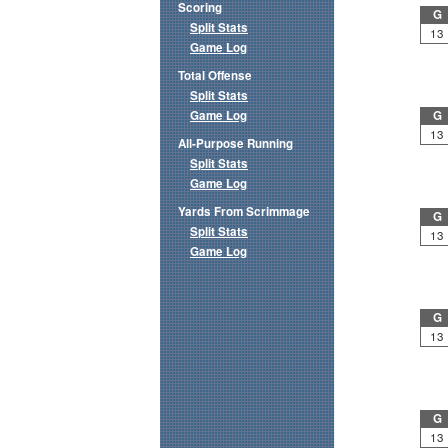
Scoring
G
Split Stats
13
Game Log
Total Offense
Split Stats
Game Log
G
13
All-Purpose Running
Split Stats
Game Log
Yards From Scrimmage
G
Split Stats
13
Game Log
G
13
G
13