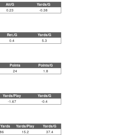
Att/G
Yards/G
0.23
-0.38
Ret./G
Yards/G
0.4
5.3
Points
Points/G
24
1.8
Yards/Play
Yards/G
-1.67
-0.4
 Yards
Yards/Play
Yards/G
86
15.2
37.4