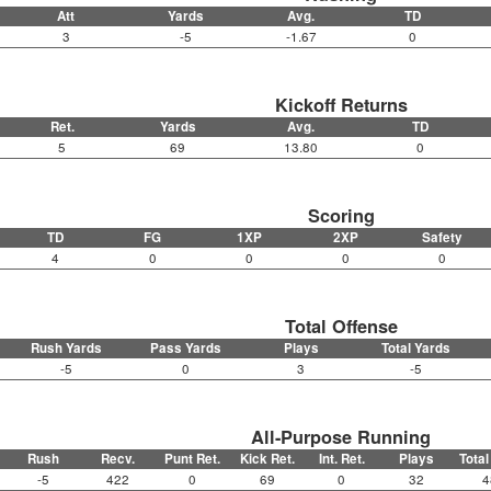
Att
Yards
Avg.
TD
3
-5
-1.67
0
Kickoff Returns
Ret.
Yards
Avg.
TD
5
69
13.80
0
Scoring
TD
FG
1XP
2XP
Safety
4
0
0
0
0
Total Offense
Rush Yards
Pass Yards
Plays
Total Yards
-5
0
3
-5
All-Purpose Running
Rush
Recv.
Punt Ret.
Kick Ret.
Int. Ret.
Plays
Total
-5
422
0
69
0
32
4