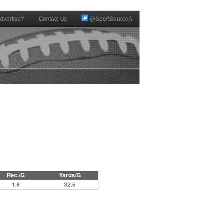
dvertise?
Contact Us
@SportSourceA
Rec./G
Yards/G
1.8
32.5