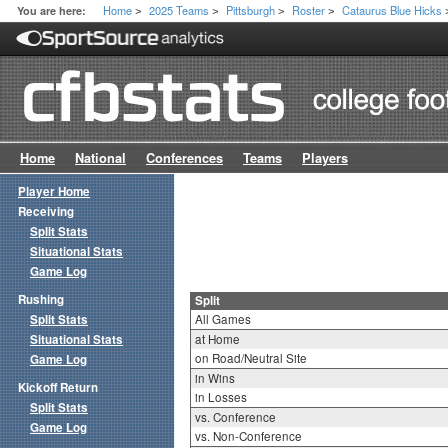
Home
2025 Teams
Pittsburgh
Roster
Cataurus Blue Hicks
You are here:
>
>
>
>
Home
National
Conferences
Teams
Players
Player Home
Receiving
Split Stats
Situational Stats
Game Log
Rushing
Split
Split Stats
All Games
Situational Stats
at Home
on Road/Neutral Site
Game Log
in Wins
Kickoff Return
in Losses
Split Stats
vs. Conference
Game Log
vs. Non-Conference