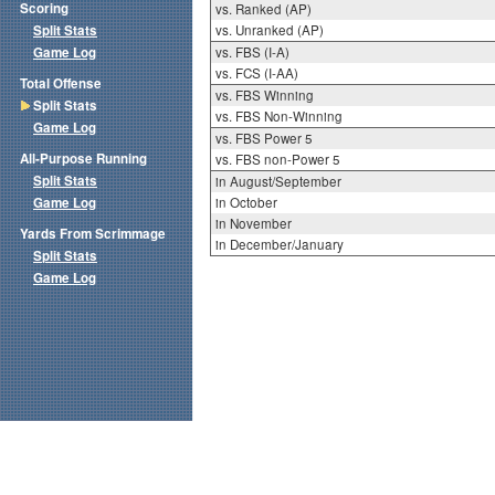
Scoring
vs. Ranked (AP)
Split Stats
vs. Unranked (AP)
Game Log
vs. FBS (I-A)
vs. FCS (I-AA)
Total Offense
vs. FBS Winning
Split Stats
vs. FBS Non-Winning
Game Log
vs. FBS Power 5
All-Purpose Running
vs. FBS non-Power 5
Split Stats
in August/September
Game Log
in October
in November
Yards From Scrimmage
in December/January
Split Stats
Game Log