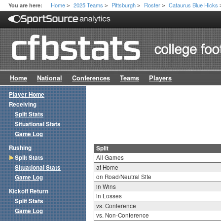
Home
2025 Teams
Pittsburgh
Roster
Cataurus Blue Hicks
You are here:
>
>
>
>
Home
National
Conferences
Teams
Players
Player Home
Receiving
Split Stats
Situational Stats
Game Log
Rushing
Split
Split Stats
All Games
Situational Stats
at Home
on Road/Neutral Site
Game Log
in Wins
Kickoff Return
in Losses
Split Stats
vs. Conference
Game Log
vs. Non-Conference