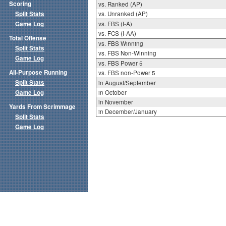
Scoring
vs. Ranked (AP)
Split Stats
vs. Unranked (AP)
Game Log
vs. FBS (I-A)
vs. FCS (I-AA)
Total Offense
vs. FBS Winning
Split Stats
vs. FBS Non-Winning
Game Log
vs. FBS Power 5
All-Purpose Running
vs. FBS non-Power 5
Split Stats
in August/September
Game Log
in October
in November
Yards From Scrimmage
in December/January
Split Stats
Game Log