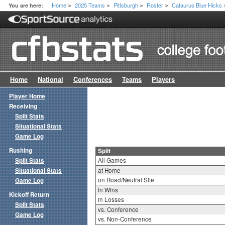
Home
2025 Teams
Pittsburgh
Roster
Cataurus Blue Hicks
You are here:
>
>
>
>
Home
National
Conferences
Teams
Players
Player Home
Receiving
Split Stats
Situational Stats
Game Log
Rushing
Split
Split Stats
All Games
Situational Stats
at Home
on Road/Neutral Site
Game Log
in Wins
Kickoff Return
in Losses
Split Stats
vs. Conference
Game Log
vs. Non-Conference