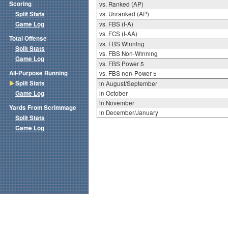
Scoring
vs. Ranked (AP)
Split Stats
vs. Unranked (AP)
Game Log
vs. FBS (I-A)
vs. FCS (I-AA)
Total Offense
vs. FBS Winning
Split Stats
vs. FBS Non-Winning
Game Log
vs. FBS Power 5
All-Purpose Running
vs. FBS non-Power 5
Split Stats
in August/September
Game Log
in October
in November
Yards From Scrimmage
in December/January
Split Stats
Game Log